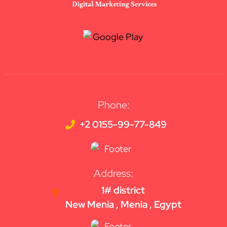
Phone:
+2 0155-99-77-849
Address:
1# district
New Menia , Menia , Egypt