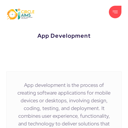
App Development
App development is the process of
creating software applications for mobile
devices or desktops, involving design,
coding, testing, and deployment. It
combines user experience, functionality,
and technology to deliver solutions that