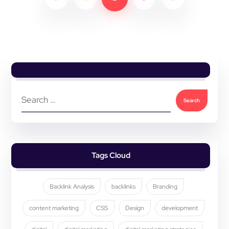
Tags Cloud
Backlink Analysis
backlinks
Branding
content marketing
CSS
Design
development