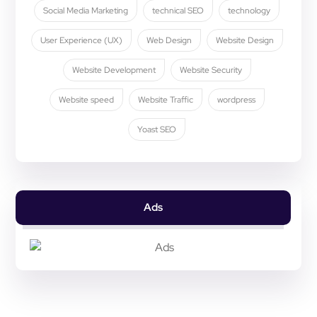
Social Media Marketing
technical SEO
technology
User Experience (UX)
Web Design
Website Design
Website Development
Website Security
Website speed
Website Traffic
wordpress
Yoast SEO
Ads