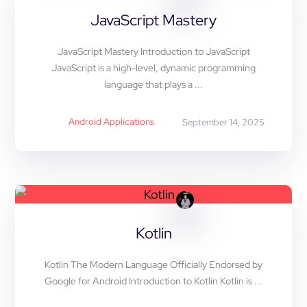
JavaScript Mastery
JavaScript Mastery Introduction to JavaScript
JavaScript is a high-level, dynamic programming
language that plays a ...
Android Applications
September 14, 2025
Kotlin
Kotlin The Modern Language Officially Endorsed by
Google for Android Introduction to Kotlin Kotlin is ...