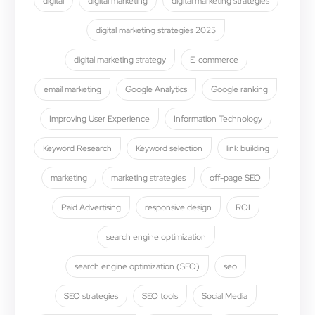
digital
digital marketing
digital marketing strategies
digital marketing strategies 2025
digital marketing strategy
E-commerce
email marketing
Google Analytics
Google ranking
Improving User Experience
Information Technology
Keyword Research
Keyword selection
link building
marketing
marketing strategies
off-page SEO
Paid Advertising
responsive design
ROI
search engine optimization
search engine optimization (SEO)
seo
SEO strategies
SEO tools
Social Media