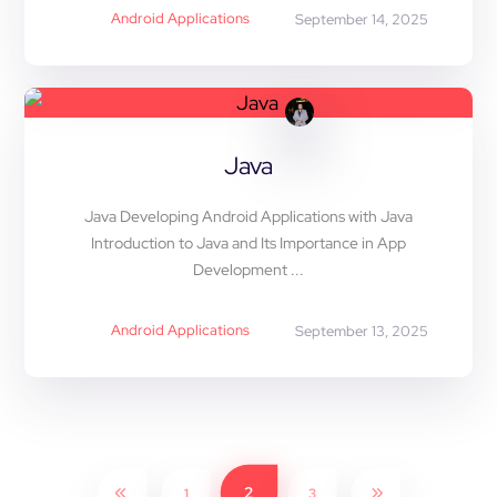
Android Applications
September 14, 2025
Java
Java Developing Android Applications with Java
Introduction to Java and Its Importance in App
Development ...
Android Applications
September 13, 2025
2
1
3