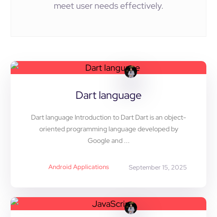
meet user needs effectively.
Dart language
Dart language Introduction to Dart Dart is an object-
oriented programming language developed by
Google and ...
Android Applications
September 15, 2025