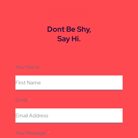
CONTACT US
Dont Be Shy,
Say Hi.
Your Name
Email
Your Message