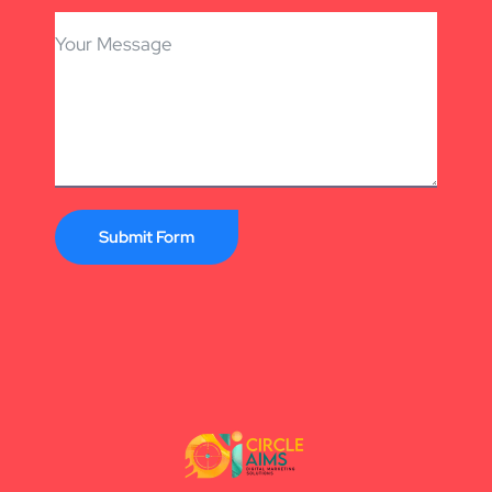
Submit Form