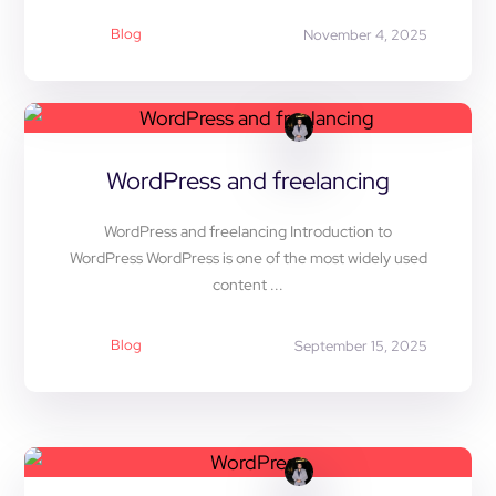
Blog
November 4, 2025
WordPress and freelancing
WordPress and freelancing Introduction to
WordPress WordPress is one of the most widely used
content ...
Blog
September 15, 2025