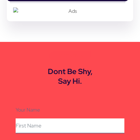
CONTACT US
Dont Be Shy,
Say Hi.
Your Name