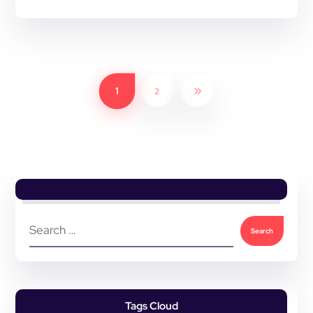
1
2
Tags Cloud