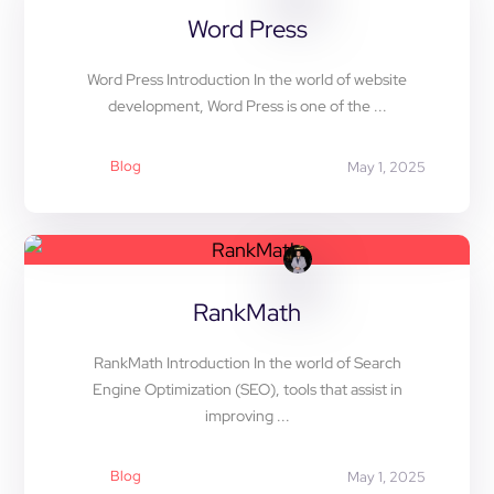
Word Press
Word Press Introduction In the world of website
development, Word Press is one of the ...
Blog
May 1, 2025
RankMath
RankMath Introduction In the world of Search
Engine Optimization (SEO), tools that assist in
improving ...
Blog
May 1, 2025