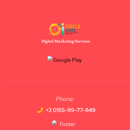
Phone:
+2 0155-99-77-849