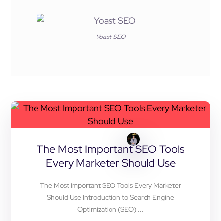
Yoast SEO
The Most Important SEO Tools
Every Marketer Should Use
The Most Important SEO Tools Every Marketer
Should Use Introduction to Search Engine
Optimization (SEO) ...