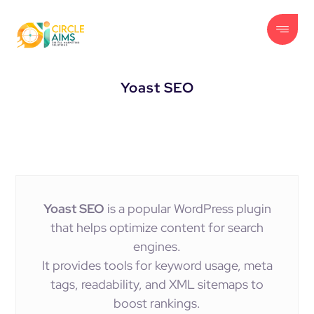
Yoast SEO
Yoast SEO
is a popular WordPress plugin
that helps optimize content for search
engines.
It provides tools for keyword usage, meta
tags, readability, and XML sitemaps to
boost rankings.