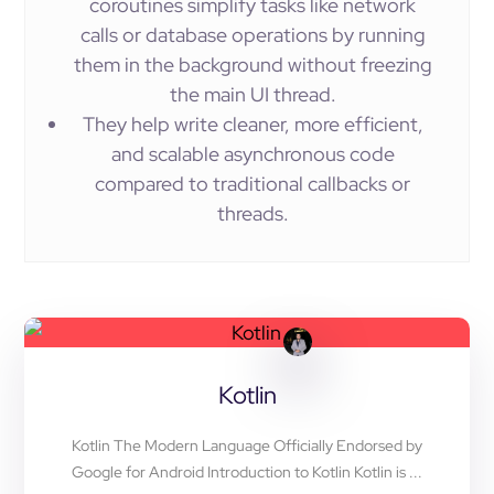
coroutines simplify tasks like network
calls or database operations by running
them in the background without freezing
the main UI thread.
They help write cleaner, more efficient,
and scalable asynchronous code
compared to traditional callbacks or
threads.
Kotlin
Kotlin The Modern Language Officially Endorsed by
Google for Android Introduction to Kotlin Kotlin is ...