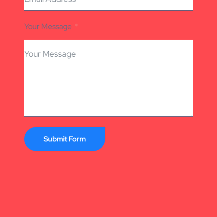
Your Message
Submit Form