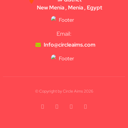
New Menia , Menia , Egypt
Email:
Info@circleaims.com
© Copyright by Circle Aims 2026