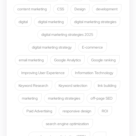
content marketing
CSS
Design
development
digital
digital marketing
digital marketing strategies
digital marketing strategies 2025
digital marketing strategy
E-commerce
email marketing
Google Analytics
Google ranking
Improving User Experience
Information Technology
Keyword Research
Keyword selection
link building
marketing
marketing strategies
off-page SEO
Paid Advertising
responsive design
ROI
search engine optimization