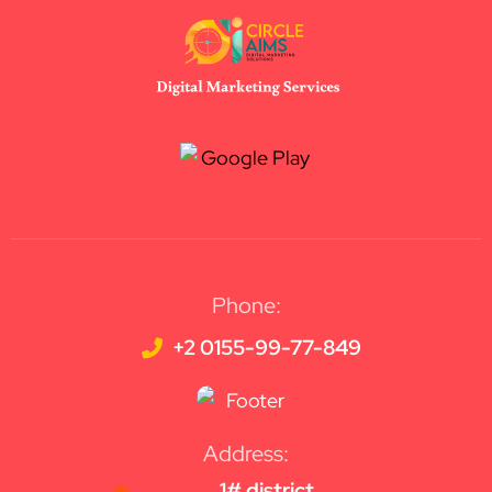
Phone:
+2 0155-99-77-849
Address:
1# district