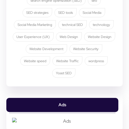
search engine optimization (SEO)
seo
SEO strategies
SEO tools
Social Media
Social Media Marketing
technical SEO
technology
User Experience (UX)
Web Design
Website Design
Website Development
Website Security
Website speed
Website Traffic
wordpress
Yoast SEO
Ads