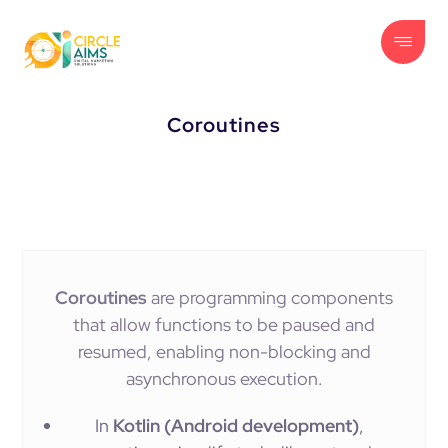
Coroutines
Coroutines
are programming components
that allow functions to be paused and
resumed, enabling non-blocking and
asynchronous execution.
In
Kotlin (Android development)
,