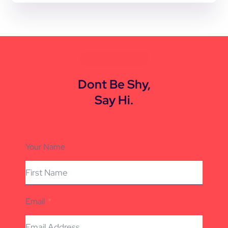
CONTACT US
Dont Be Shy,
Say Hi.
Your Name
Email