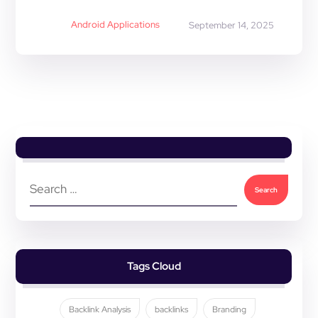
Android Applications
September 14, 2025
Tags Cloud
Backlink Analysis
backlinks
Branding