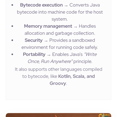
Bytecode execution
→ Converts Java
bytecode into machine code for the host
system.
Memory management
→ Handles
allocation and garbage collection.
Security
→ Provides a sandboxed
environment for running code safely.
Portability
→ Enables Java’s
“Write
Once, Run Anywhere”
principle.
It also supports other languages compiled
to bytecode, like
Kotlin, Scala, and
Groovy
.