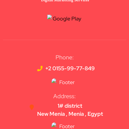
Phone:
+2 0155-99-77-849
Address:
1# district
New Menia , Menia , Egypt