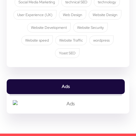
Social Media Marketing
technical SEO
technology
User Experience (UX)
Web Design
Website Design
Website Development
Website Security
Website speed
Website Traffic
wordpress
Yoast SEO
Ads