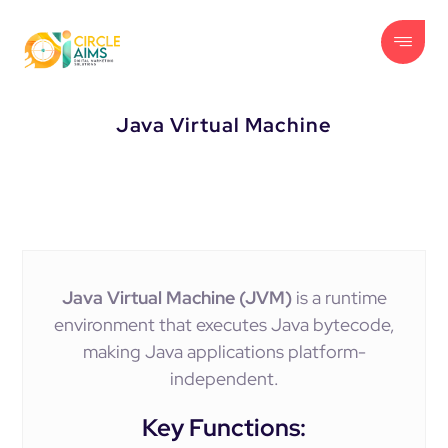
Java Virtual Machine
Java Virtual Machine (JVM)
is a runtime
environment that executes Java bytecode,
making Java applications platform-
independent.
Key Functions: