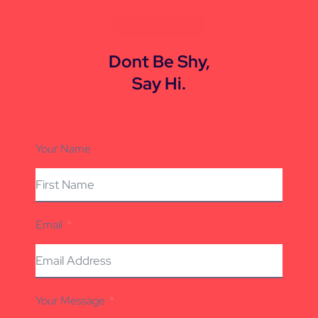
CONTACT US
Dont Be Shy,
Say Hi.
Your Name
Email
Your Message