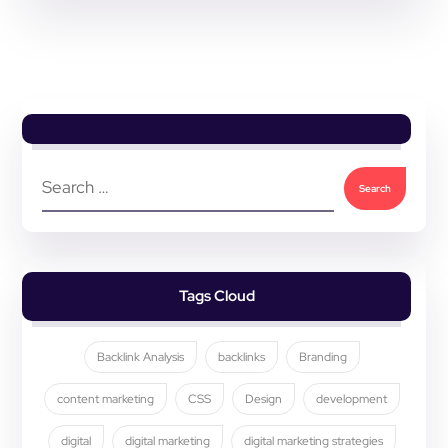
Tags Cloud
Backlink Analysis
backlinks
Branding
content marketing
CSS
Design
development
digital
digital marketing
digital marketing strategies