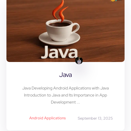
Java
Java Developing Android Applications with Java
Introduction to Java and Its Importance in App
Development ...
Android Applications
September 13, 2025