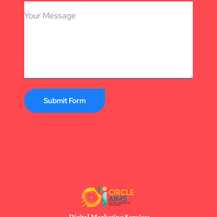
Submit Form