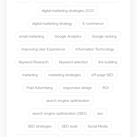
digital marketing strategies 2025
digital marketing strategy
E-commerce
email marketing
Google Analytics
Google ranking
Improving User Experience
Information Technology
Keyword Research
Keyword selection
link building
marketing
marketing strategies
off-page SEO
Paid Advertising
responsive design
ROI
search engine optimization
search engine optimization (SEO)
seo
SEO strategies
SEO tools
Social Media