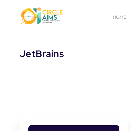
HOME
JetBrains