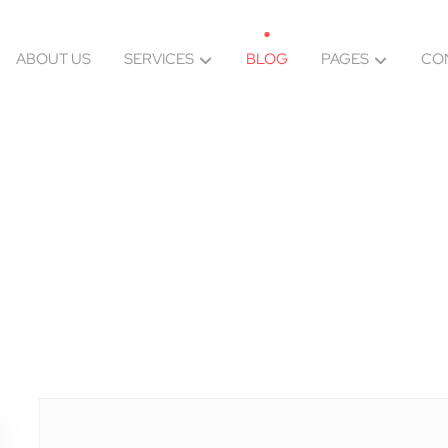
ABOUT US
SERVICES
BLOG
PAGES
CO