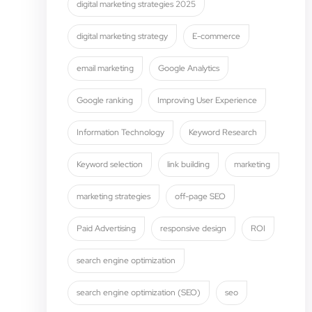
digital marketing strategies 2025
digital marketing strategy
E-commerce
email marketing
Google Analytics
Google ranking
Improving User Experience
Information Technology
Keyword Research
Keyword selection
link building
marketing
marketing strategies
off-page SEO
Paid Advertising
responsive design
ROI
search engine optimization
search engine optimization (SEO)
seo