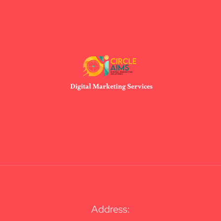
Address: