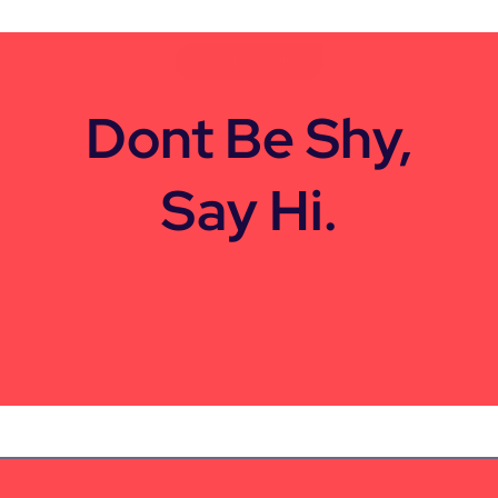
CONTACT US
Dont Be Shy,
Say Hi.