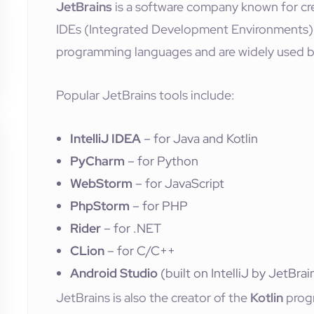
JetBrains
is a software company known for cr
IDEs (Integrated Development Environments). 
programming languages and are widely used b
Popular JetBrains tools include:
IntelliJ IDEA
– for Java and Kotlin
PyCharm
– for Python
WebStorm
– for JavaScript
PhpStorm
– for PHP
Rider
– for .NET
CLion
– for C/C++
Android Studio
(built on IntelliJ by JetBra
JetBrains is also the creator of the
Kotlin
prog