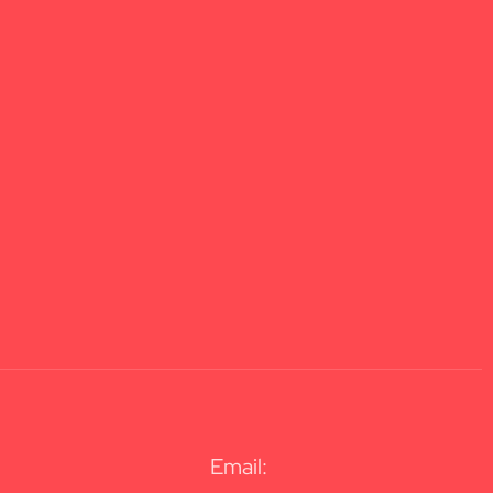
Email: