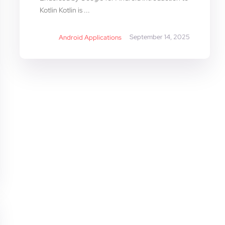
Kotlin Kotlin is ...
September 14, 2025
Android Applications