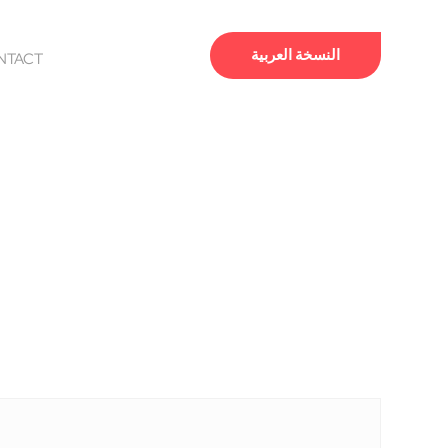
النسخة العربية
NTACT