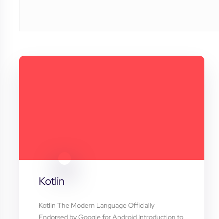
Kotlin
Kotlin The Modern Language Officially
Endorsed by Google for Android Introduction to