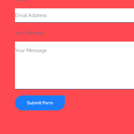
Your Message
Submit Form