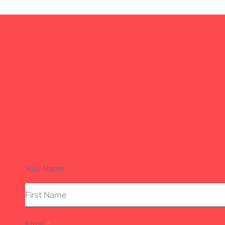
Your Name
Email