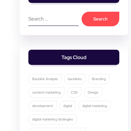
Tags Cloud
Backlink Analysis
backlinks
Branding
content marketing
CSS
Design
development
digital
digital marketing
digital marketing strategies