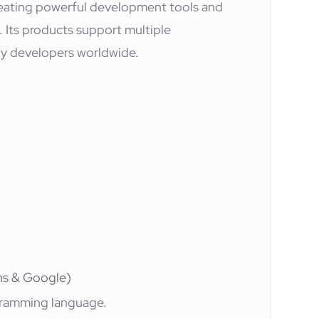
eating powerful development tools and
Its products support multiple
y developers worldwide.
ins & Google)
ramming language.