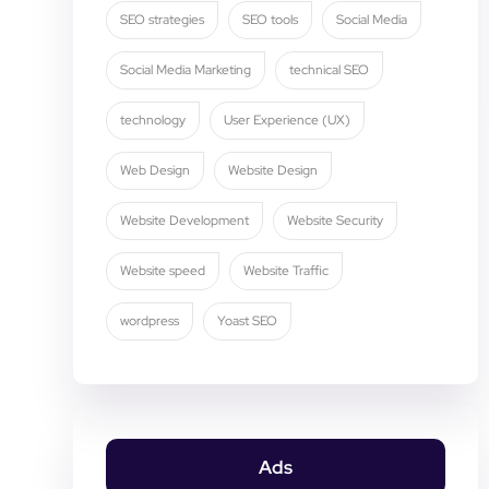
SEO strategies
SEO tools
Social Media
Social Media Marketing
technical SEO
technology
User Experience (UX)
Web Design
Website Design
Website Development
Website Security
Website speed
Website Traffic
wordpress
Yoast SEO
Ads