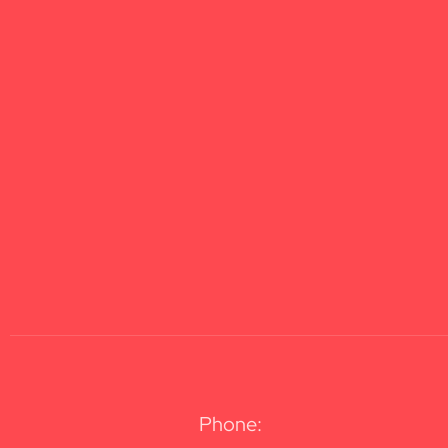
Phone: