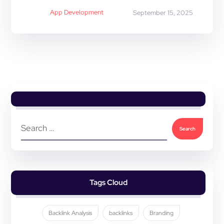
App Development
September 15, 2025
Tags Cloud
Backlink Analysis
backlinks
Branding