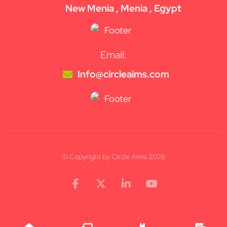
New Menia , Menia , Egypt
Email:
Info@circleaims.com
© Copyright by Circle Aims 2026