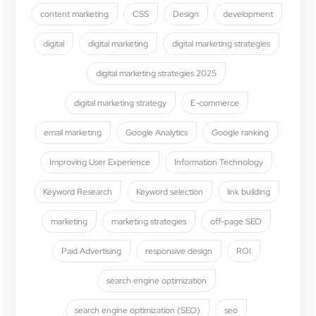
content marketing
CSS
Design
development
digital
digital marketing
digital marketing strategies
digital marketing strategies 2025
digital marketing strategy
E-commerce
email marketing
Google Analytics
Google ranking
Improving User Experience
Information Technology
Keyword Research
Keyword selection
link building
marketing
marketing strategies
off-page SEO
Paid Advertising
responsive design
ROI
search engine optimization
search engine optimization (SEO)
seo