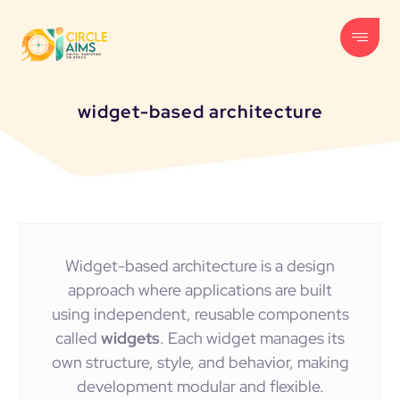
widget-based architecture
Widget-based architecture is a design
approach where applications are built
using independent, reusable components
called
widgets
. Each widget manages its
own structure, style, and behavior, making
development modular and flexible.