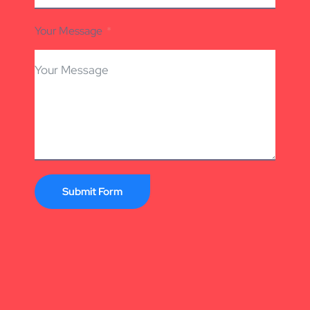
Your Message
Submit Form