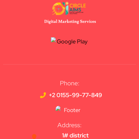
Phone:
+2 0155-99-77-849
Address:
1# district