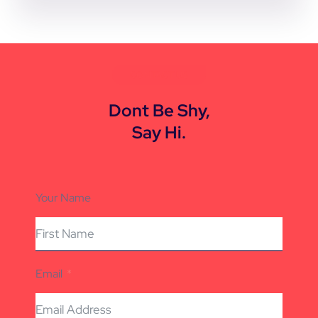
CONTACT US
Dont Be Shy,
Say Hi.
Your Name
Email