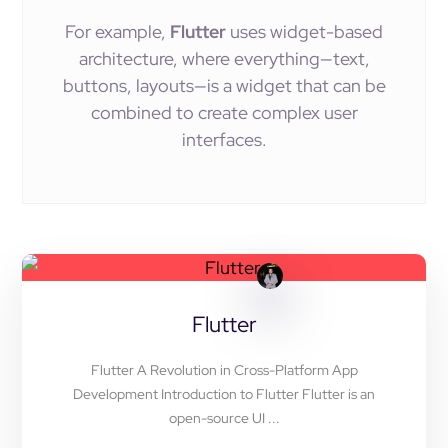
For example,
Flutter
uses widget-based
architecture, where everything—text,
buttons, layouts—is a widget that can be
combined to create complex user
interfaces.
Flutter
Flutter A Revolution in Cross-Platform App
Development Introduction to Flutter Flutter is an
open-source UI ...