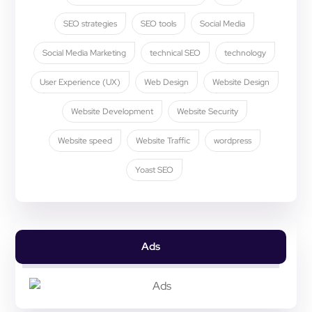
SEO strategies
SEO tools
Social Media
Social Media Marketing
technical SEO
technology
User Experience (UX)
Web Design
Website Design
Website Development
Website Security
Website speed
Website Traffic
wordpress
Yoast SEO
Ads