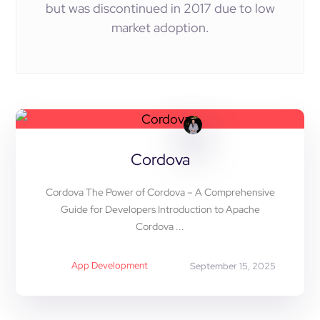
but was discontinued in 2017 due to low
market adoption.
Cordova
Cordova The Power of Cordova – A Comprehensive
Guide for Developers Introduction to Apache
Cordova ...
App Development
September 15, 2025