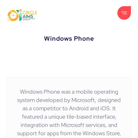
Windows Phone
Windows Phone was a mobile operating
system developed by Microsoft, designed
as a competitor to Android and iOS. It
featured a unique tile-based interface,
integration with Microsoft services, and
support for apps from the Windows Store,