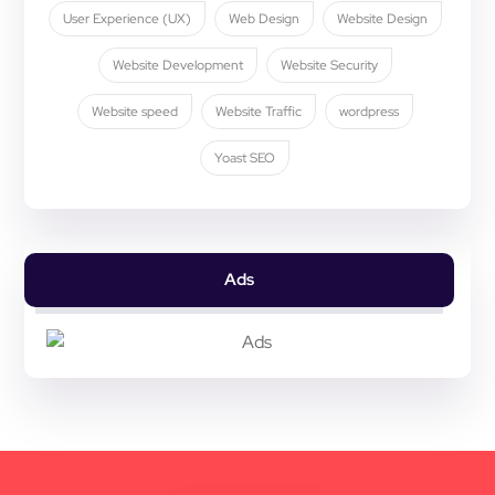
User Experience (UX)
Web Design
Website Design
Website Development
Website Security
Website speed
Website Traffic
wordpress
Yoast SEO
Ads