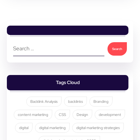
Tags Cloud
Backlink Analysis
backlinks
Branding
content marketing
CSS
Design
development
digital
digital marketing
digital marketing strategies