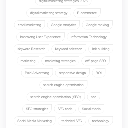
digital marketing strategies 2025
digital marketing strategy
E-commerce
email marketing
Google Analytics
Google ranking
Improving User Experience
Information Technology
Keyword Research
Keyword selection
link building
marketing
marketing strategies
off-page SEO
Paid Advertising
responsive design
ROI
search engine optimization
search engine optimization (SEO)
seo
SEO strategies
SEO tools
Social Media
Social Media Marketing
technical SEO
technology