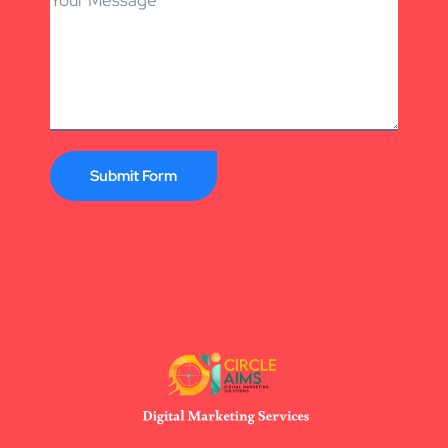
Submit Form