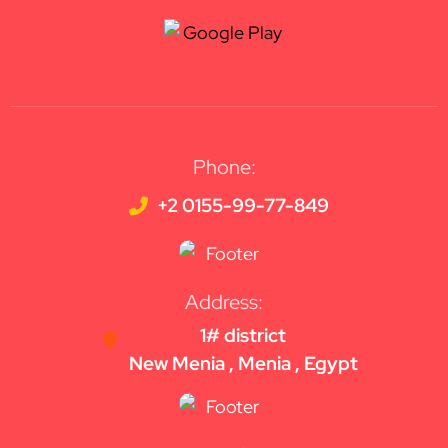
Phone:
+2 0155-99-77-849
Address:
1# district
New Menia , Menia , Egypt