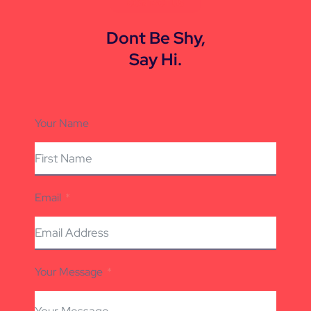
CONTACT US
Dont Be Shy,
Say Hi.
Your Name
Email
Your Message