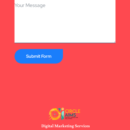
Submit Form