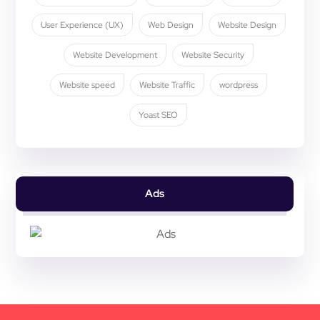
User Experience (UX)
Web Design
Website Design
Website Development
Website Security
Website speed
Website Traffic
wordpress
Yoast SEO
Ads