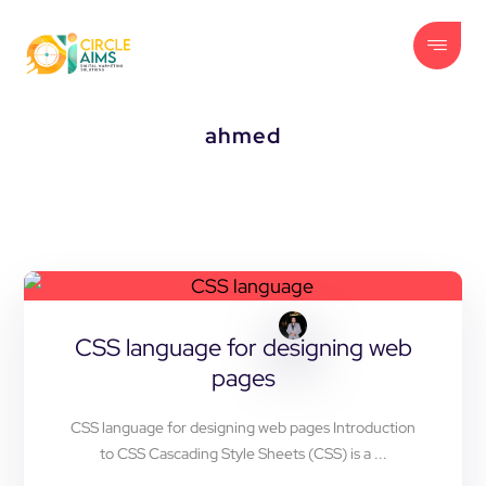
ahmed
CSS language for designing web
pages
CSS language for designing web pages Introduction
to CSS Cascading Style Sheets (CSS) is a ...