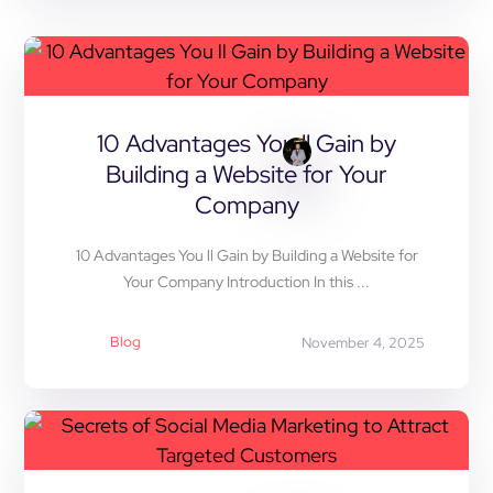
10 Advantages You ll Gain by
Building a Website for Your
Company
10 Advantages You ll Gain by Building a Website for
Your Company Introduction In this ...
Blog
November 4, 2025