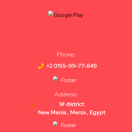
Phone:
+2 0155-99-77-849
Address:
1# district
New Menia , Menia , Egypt