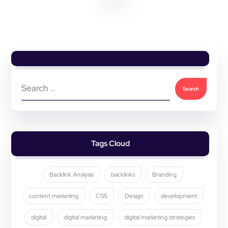
Tags Cloud
Backlink Analysis
backlinks
Branding
content marketing
CSS
Design
development
digital
digital marketing
digital marketing strategies