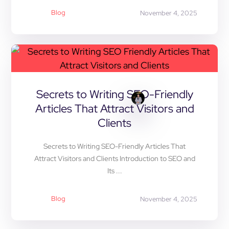
Blog
November 4, 2025
Secrets to Writing SEO-Friendly
Articles That Attract Visitors and
Clients
Secrets to Writing SEO-Friendly Articles That
Attract Visitors and Clients Introduction to SEO and
Its ...
Blog
November 4, 2025