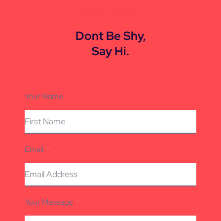
CONTACT US
Dont Be Shy,
Say Hi.
Your Name
Email
Your Message