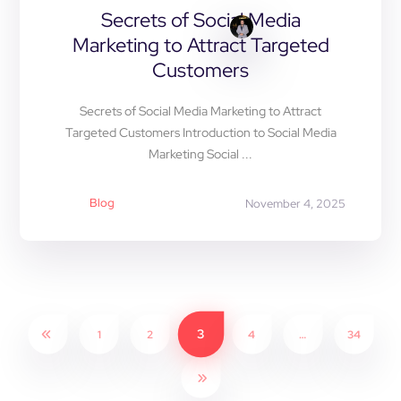
Secrets of Social Media
Marketing to Attract Targeted
Customers
Secrets of Social Media Marketing to Attract
Targeted Customers Introduction to Social Media
Marketing Social ...
Blog
November 4, 2025
3
1
2
4
…
34