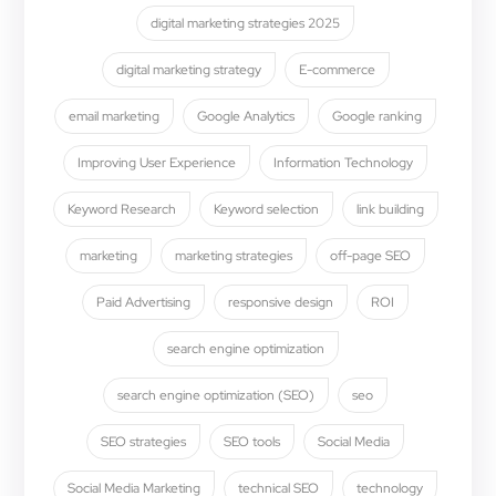
digital marketing strategies 2025
digital marketing strategy
E-commerce
email marketing
Google Analytics
Google ranking
Improving User Experience
Information Technology
Keyword Research
Keyword selection
link building
marketing
marketing strategies
off-page SEO
Paid Advertising
responsive design
ROI
search engine optimization
search engine optimization (SEO)
seo
SEO strategies
SEO tools
Social Media
Social Media Marketing
technical SEO
technology