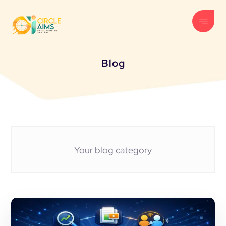
Blog
Your blog category