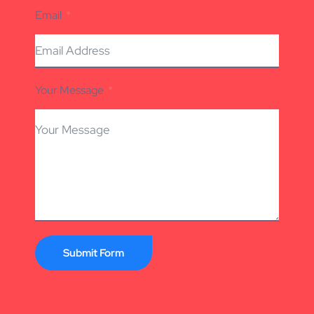
Email
Your Message
Submit Form