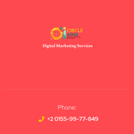
Phone:
+2 0155-99-77-849