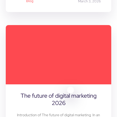
Blog
March 3, 2026
The future of digital marketing
2026
Introduction of The future of digital marketing In an