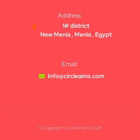
Address:
1# district
New Menia , Menia , Egypt
Email:
Info@circleaims.com
© Copyright by Circle Aims 2026