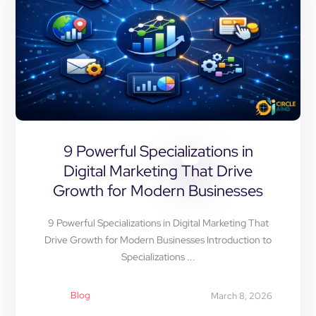
9 Powerful Specializations in
Digital Marketing That Drive
Growth for Modern Businesses
9 Powerful Specializations in Digital Marketing That
Drive Growth for Modern Businesses Introduction to
Specializations ...
Blog
March 8, 2026