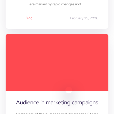
era marked by rapid changes and ...
Blog
February 25, 2026
Audience in marketing campaigns