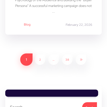
Psychology of the Audience and Building the “Buyer
Persona” A successful marketing campaign does not
...
Blog
February 22, 2026
1
2
…
38