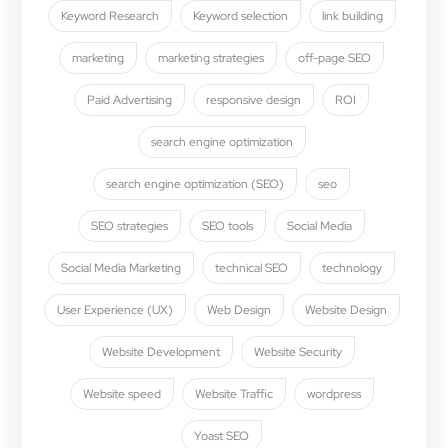
Keyword Research
Keyword selection
link building
marketing
marketing strategies
off-page SEO
Paid Advertising
responsive design
ROI
search engine optimization
search engine optimization (SEO)
seo
SEO strategies
SEO tools
Social Media
Social Media Marketing
technical SEO
technology
User Experience (UX)
Web Design
Website Design
Website Development
Website Security
Website speed
Website Traffic
wordpress
Yoast SEO