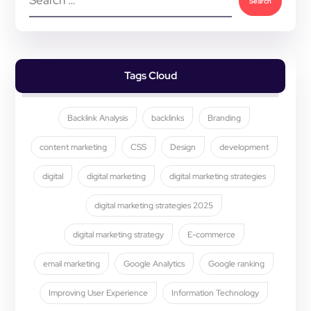
Tags Cloud
Backlink Analysis
backlinks
Branding
content marketing
CSS
Design
development
digital
digital marketing
digital marketing strategies
digital marketing strategies 2025
digital marketing strategy
E-commerce
email marketing
Google Analytics
Google ranking
Improving User Experience
Information Technology