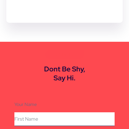
CONTACT US
Dont Be Shy,
Say Hi.
Your Name