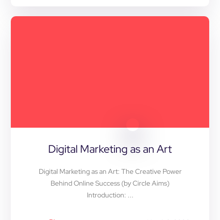
Digital Marketing as an Art
Digital Marketing as an Art: The Creative Power
Behind Online Success (by Circle Aims)
Introduction: ...