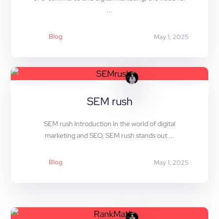
...
Blog
May 1, 2025
SEM rush
SEM rush Introduction In the world of digital
marketing and SEO, SEM rush stands out ...
Blog
May 1, 2025