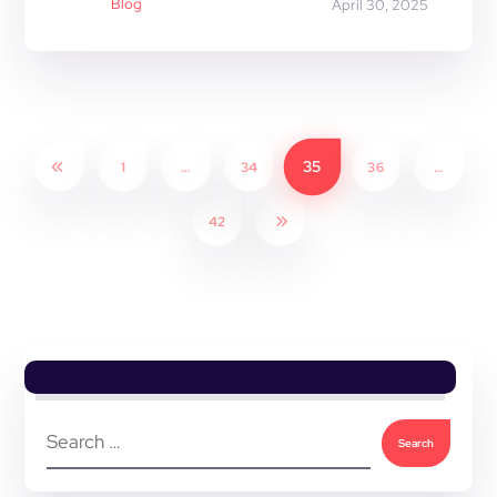
Blog
April 30, 2025
35
1
…
34
36
…
42