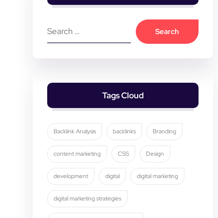
Tags Cloud
Backlink Analysis
backlinks
Branding
content marketing
CSS
Design
development
digital
digital marketing
digital marketing strategies