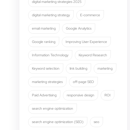
digital marketing strategies 2025
digital marketing strategy
E-commerce
email marketing
Google Analytics
Google ranking
Improving User Experience
Information Technology
Keyword Research
Keyword selection
link building
marketing
marketing strategies
off-page SEO
Paid Advertising
responsive design
ROI
search engine optimization
search engine optimization (SEO)
seo