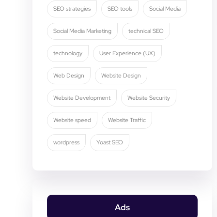
SEO strategies
SEO tools
Social Media
Social Media Marketing
technical SEO
technology
User Experience (UX)
Web Design
Website Design
Website Development
Website Security
Website speed
Website Traffic
wordpress
Yoast SEO
Ads