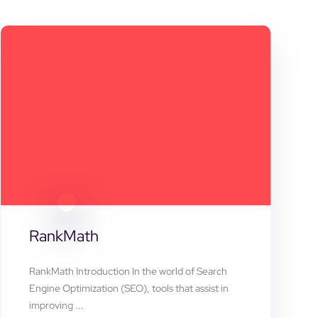
RankMath
RankMath Introduction In the world of Search
Engine Optimization (SEO), tools that assist in
improving ...