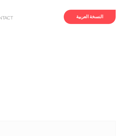
النسخة العربية
NTACT