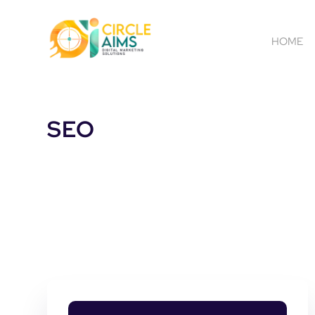
HOME
SEO