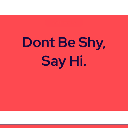
CONTACT US
Dont Be Shy,
Say Hi.