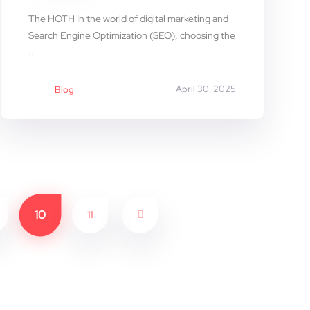
The HOTH In the world of digital marketing and
Search Engine Optimization (SEO), choosing the
...
April 30, 2025
Blog
10
11