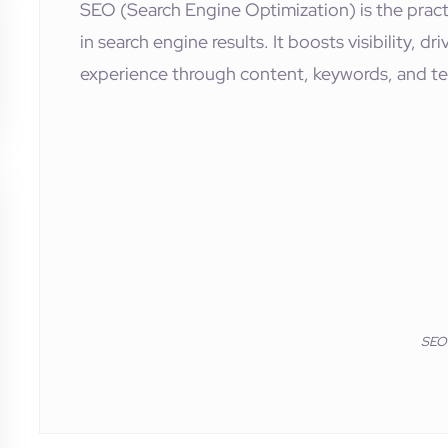
SEO (Search Engine Optimization) is the pract
in search engine results. It boosts visibility, d
experience through content, keywords, and te
SEO