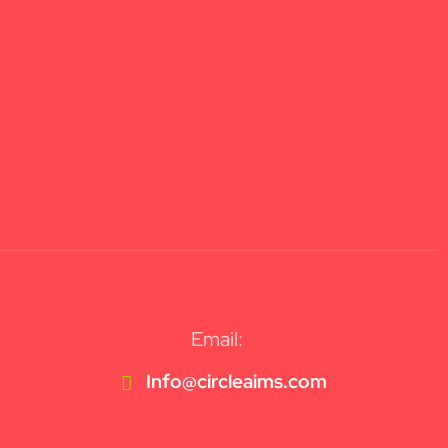
Email:
Info@circleaims.com