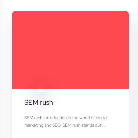
SEM rush
SEM rush Introduction In the world of digital
marketing and SEO, SEM rush stands out ...