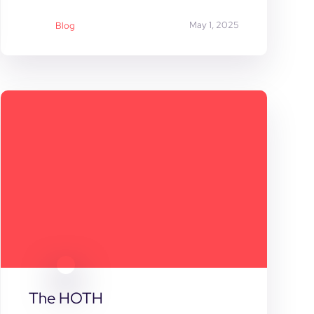
May 1, 2025
Blog
The HOTH