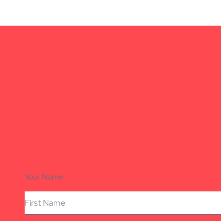
Your Name