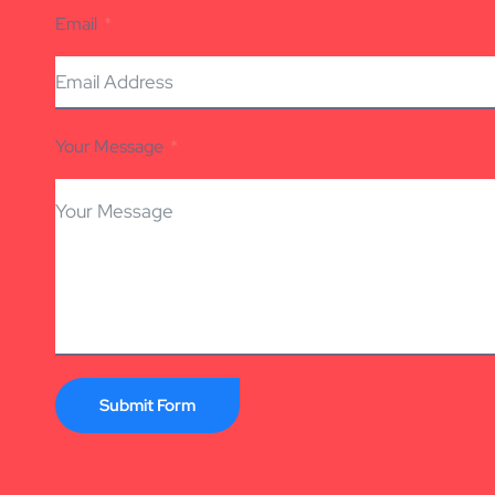
Email
Your Message
Submit Form