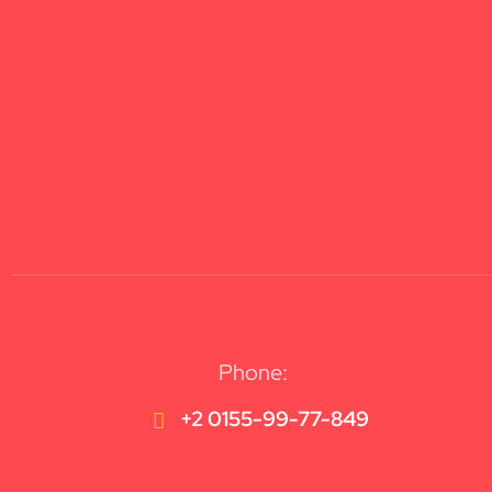
Phone:
+2 0155-99-77-849