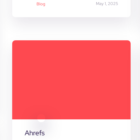
May 1, 2025
Blog
Ahrefs