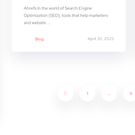
Ahrefs In the world of Search Engine
Optimization (SEO), tools that help marketers
and website ...
April 30, 2025
Blog
1
…
9