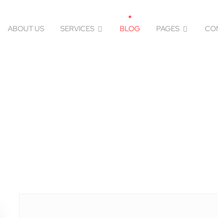
ABOUT US
SERVICES
BLOG
PAGES
CO