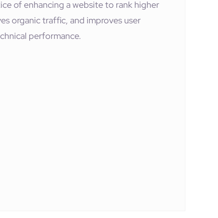
ice of enhancing a website to rank higher
rives organic traffic, and improves user
chnical performance.