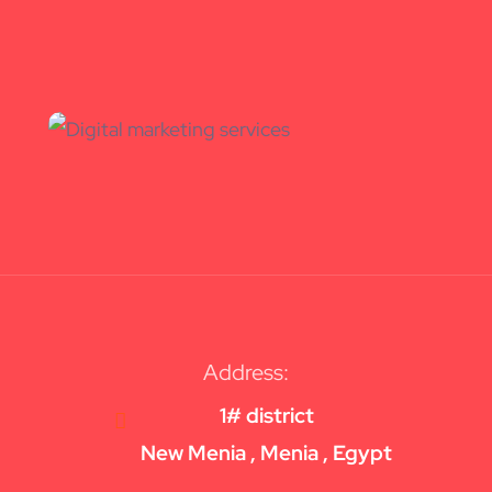
Address:
1# district
New Menia , Menia , Egypt