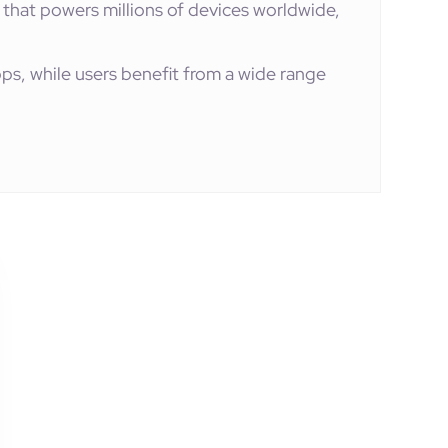
 that powers millions of devices worldwide,
ps, while users benefit from a wide range