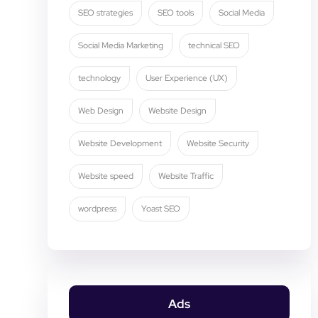
SEO strategies
SEO tools
Social Media
Social Media Marketing
technical SEO
technology
User Experience (UX)
Web Design
Website Design
Website Development
Website Security
Website speed
Website Traffic
wordpress
Yoast SEO
Ads