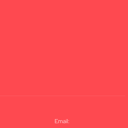
Email: