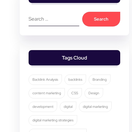
Tags Cloud
Backlink Analysis
backlinks
Branding
content marketing
CSS
Design
development
digital
digital marketing
digital marketing strategies