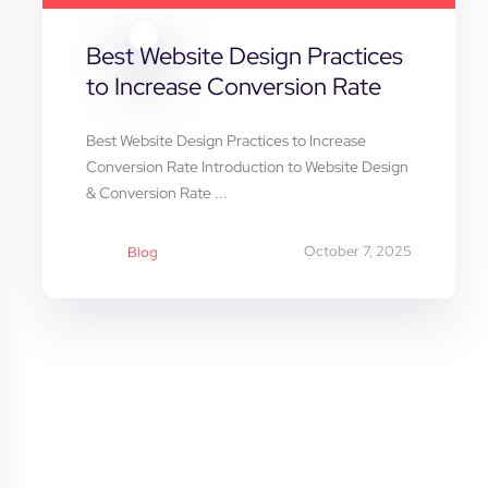
Best Website Design Practices
to Increase Conversion Rate
Best Website Design Practices to Increase
Conversion Rate Introduction to Website Design
& Conversion Rate ...
October 7, 2025
Blog