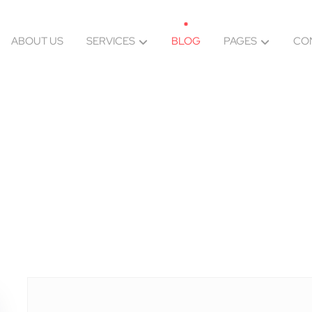
ABOUT US
SERVICES
BLOG
PAGES
CO