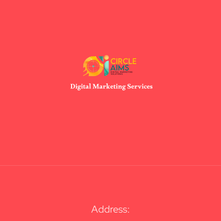
Address: