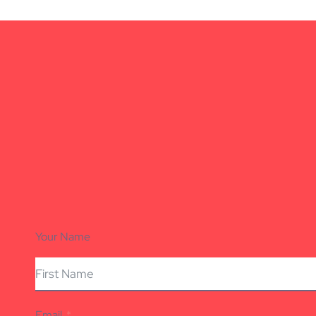
Your Name
Email