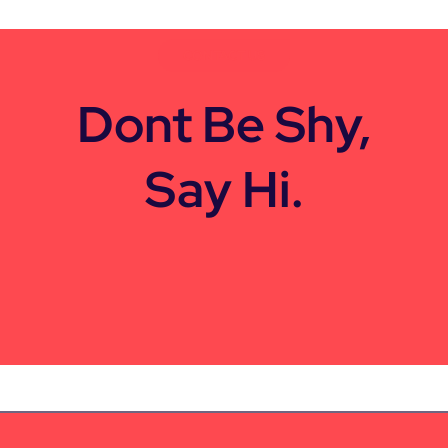
CONTACT US
Dont Be Shy,
Say Hi.