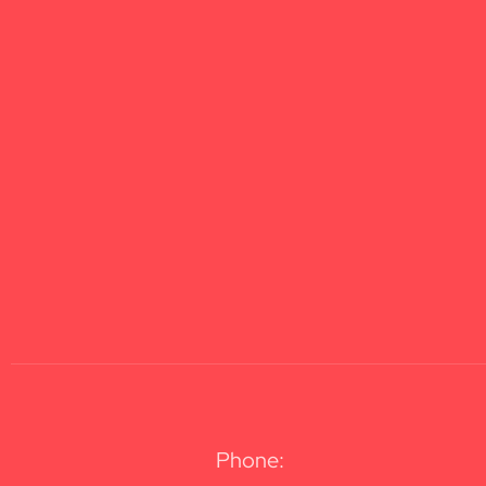
Phone: