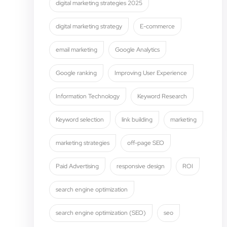
digital marketing strategies 2025
digital marketing strategy
E-commerce
email marketing
Google Analytics
Google ranking
Improving User Experience
Information Technology
Keyword Research
Keyword selection
link building
marketing
marketing strategies
off-page SEO
Paid Advertising
responsive design
ROI
search engine optimization
search engine optimization (SEO)
seo