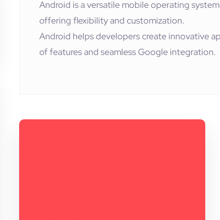
Android is a versatile mobile operating system
offering flexibility and customization.
Android helps developers create innovative ap
of features and seamless Google integration.