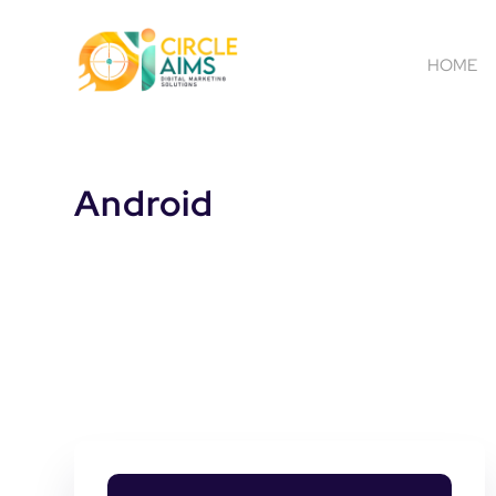
HOME
Android