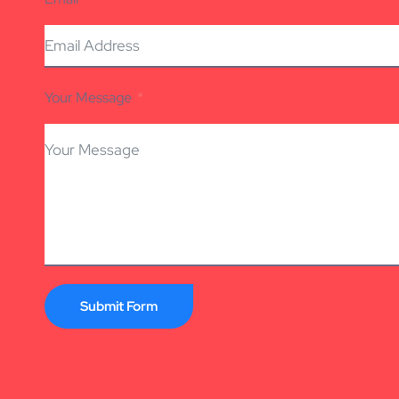
Your Message
Submit Form