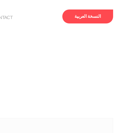
النسخة العربية
NTACT