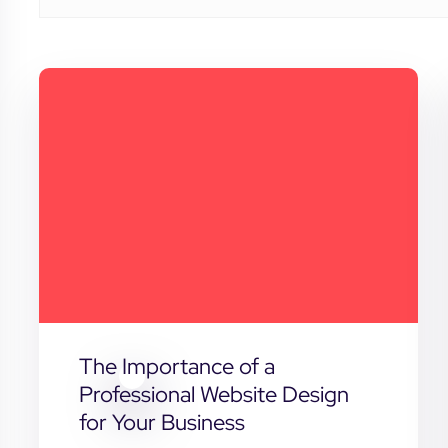
The Importance of a
Professional Website Design
for Your Business