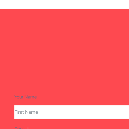
Your Name
Email