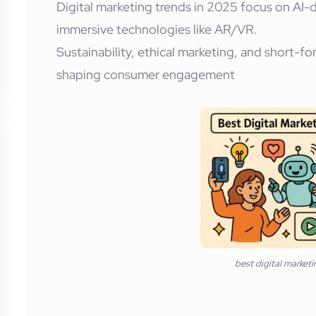
Digital marketing trends in 2025 focus on AI-d
immersive technologies like AR/VR.
Sustainability, ethical marketing, and short-fo
shaping consumer engagement
best digital market