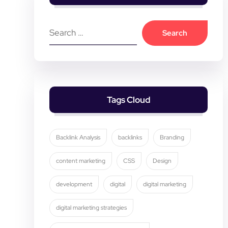
Tags Cloud
Backlink Analysis
backlinks
Branding
content marketing
CSS
Design
development
digital
digital marketing
digital marketing strategies