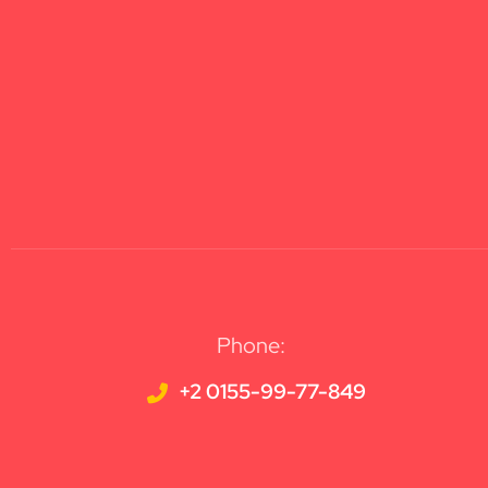
Phone:
+2 0155-99-77-849