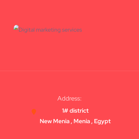
Address:
1# district
New Menia , Menia , Egypt