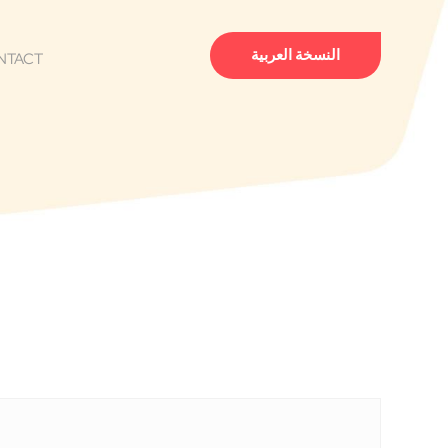
النسخة العربية
NTACT