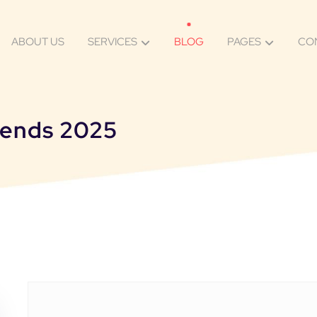
ABOUT US
SERVICES
BLOG
PAGES
CO
trends 2025