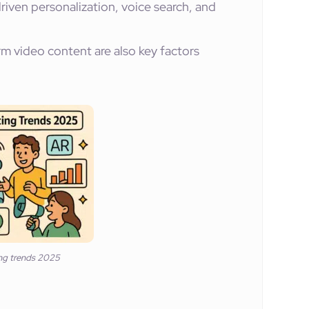
riven personalization, voice search, and
rm video content are also key factors
ing trends 2025