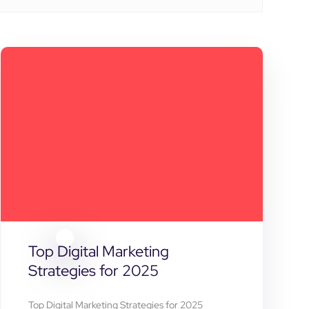
Top Digital Marketing
Strategies for 2025
Top Digital Marketing Strategies for 2025