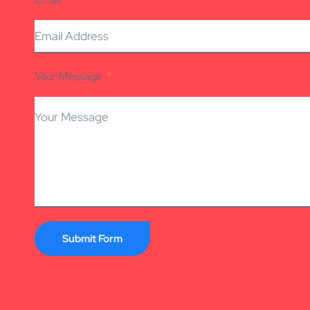
Your Message
Submit Form