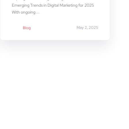
Emerging Trends in Digital Marketing for 2025
With ongoing ...
May 2, 2025
Blog