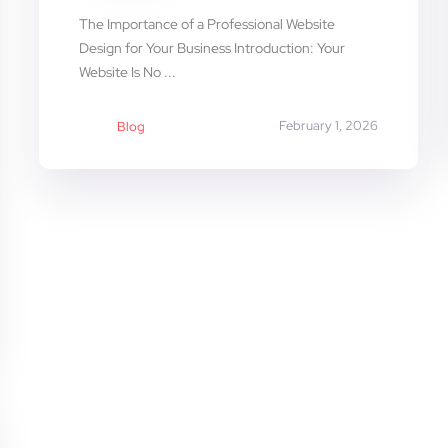
The Importance of a Professional Website
Design for Your Business Introduction: Your
Website Is No ...
February 1, 2026
Blog