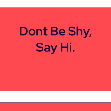
CONTACT US
Dont Be Shy,
Say Hi.