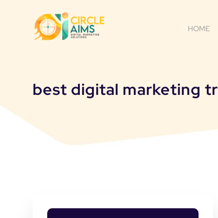
HOME
best digital marketing 