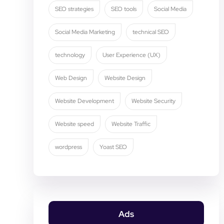
SEO strategies
SEO tools
Social Media
Social Media Marketing
technical SEO
technology
User Experience (UX)
Web Design
Website Design
Website Development
Website Security
Website speed
Website Traffic
wordpress
Yoast SEO
Ads