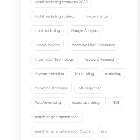
digital marketing strategies 2025
digital marketing strategy
E-commerce
email marketing
Google Analytics
Google ranking
Improving User Experience
Information Technology
Keyword Research
Keyword selection
link building
marketing
marketing strategies
off-page SEO
Paid Advertising
responsive design
ROI
search engine optimization
search engine optimization (SEO)
seo