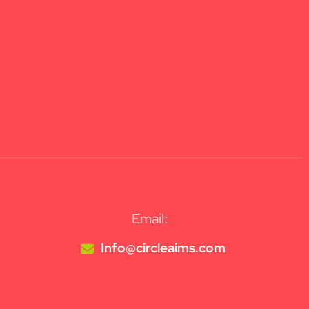
Email:
Info@circleaims.com