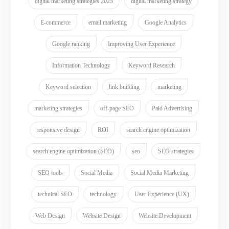
digital marketing strategies 2025
digital marketing strategy
E-commerce
email marketing
Google Analytics
Google ranking
Improving User Experience
Information Technology
Keyword Research
Keyword selection
link building
marketing
marketing strategies
off-page SEO
Paid Advertising
responsive design
ROI
search engine optimization
search engine optimization (SEO)
seo
SEO strategies
SEO tools
Social Media
Social Media Marketing
technical SEO
technology
User Experience (UX)
Web Design
Website Design
Website Development