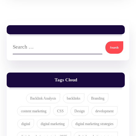
Tags Cloud
Backlink Analysis
backlinks
Branding
content marketing
CSS
Design
development
digital
digital marketing
digital marketing strategies