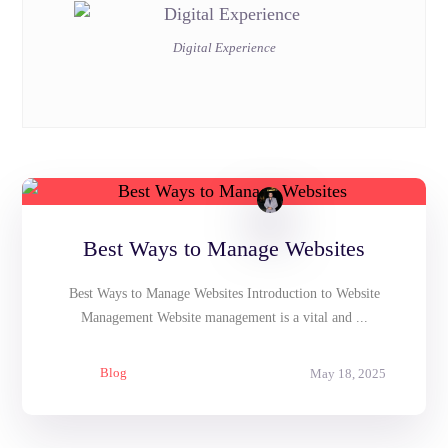
Digital Experience
Best Ways to Manage Websites
Best Ways to Manage Websites Introduction to Website
Management Website management is a vital and ...
Blog
May 18, 2025