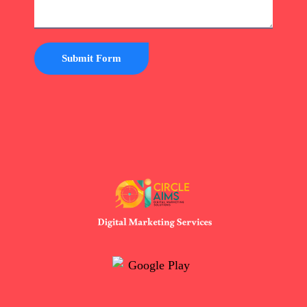
Submit Form