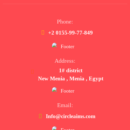
Phone:
+2 0155-99-77-849
Address:
1# district
New Menia , Menia , Egypt
Email:
Info@circleaims.com