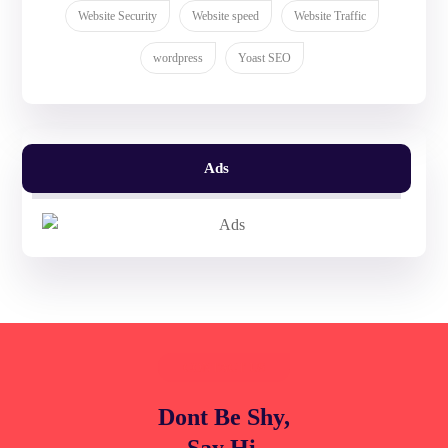
Website Security
Website speed
Website Traffic
wordpress
Yoast SEO
Ads
CONTACT US
Dont Be Shy,