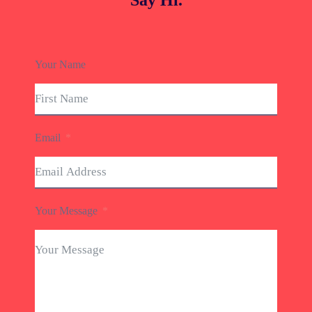
Say Hi.
Your Name
Email
Your Message