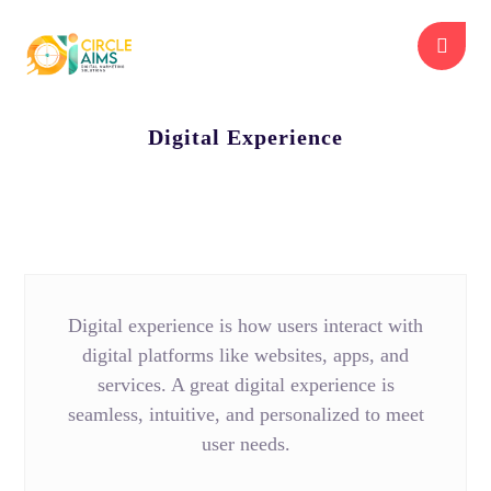
Digital Experience
Digital experience is how users interact with
digital platforms like websites, apps, and
services. A great digital experience is
seamless, intuitive, and personalized to meet
user needs.