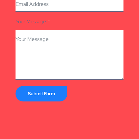
Your Message
Submit Form