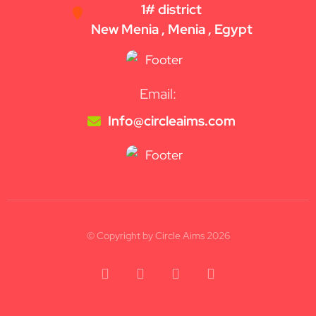
1# district
New Menia , Menia , Egypt
Email:
Info@circleaims.com
© Copyright by Circle Aims 2026