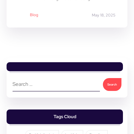
Blog
May 18, 2025
Tags Cloud