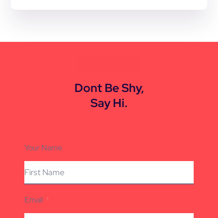
CONTACT US
Dont Be Shy,
Say Hi.
Your Name
Email