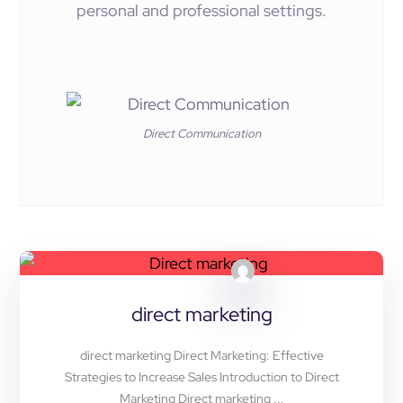
personal and professional settings.
Direct Communication
direct marketing
direct marketing Direct Marketing: Effective
Strategies to Increase Sales Introduction to Direct
Marketing Direct marketing ...