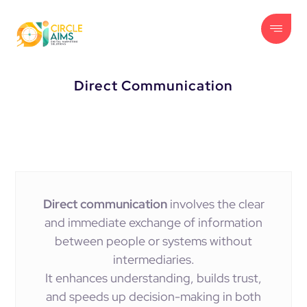
Direct Communication
Direct communication
involves the clear
and immediate exchange of information
between people or systems without
intermediaries.
It enhances understanding, builds trust,
and speeds up decision-making in both