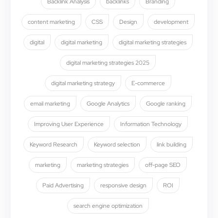
Backlink Analysis
backlinks
Branding
content marketing
CSS
Design
development
digital
digital marketing
digital marketing strategies
digital marketing strategies 2025
digital marketing strategy
E-commerce
email marketing
Google Analytics
Google ranking
Improving User Experience
Information Technology
Keyword Research
Keyword selection
link building
marketing
marketing strategies
off-page SEO
Paid Advertising
responsive design
ROI
search engine optimization