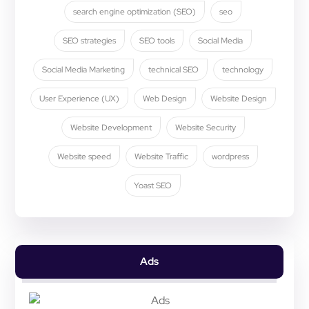
search engine optimization (SEO)
seo
SEO strategies
SEO tools
Social Media
Social Media Marketing
technical SEO
technology
User Experience (UX)
Web Design
Website Design
Website Development
Website Security
Website speed
Website Traffic
wordpress
Yoast SEO
Ads