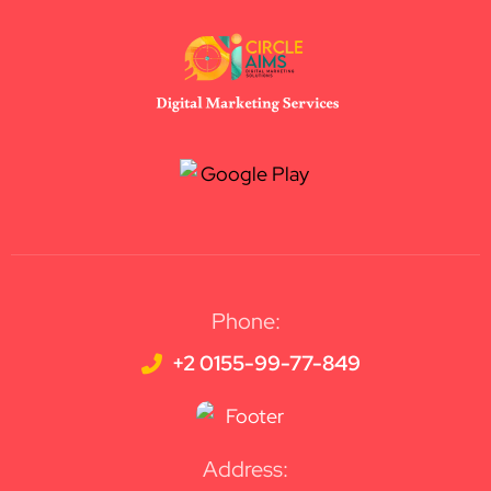
Phone:
+2 0155-99-77-849
Address: