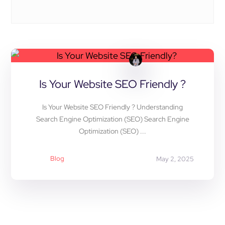
Is Your Website SEO Friendly ?
Is Your Website SEO Friendly ? Understanding
Search Engine Optimization (SEO) Search Engine
Optimization (SEO) ...
Blog
May 2, 2025