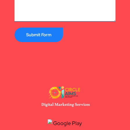
Submit Form