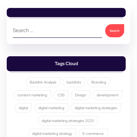
Tags Cloud
Backlink Analysis
backlinks
Branding
content marketing
CSS
Design
development
digital
digital marketing
digital marketing strategies
digital marketing strategies 2025
digital marketing strategy
E-commerce