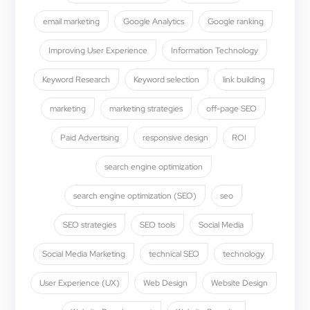
email marketing
Google Analytics
Google ranking
Improving User Experience
Information Technology
Keyword Research
Keyword selection
link building
marketing
marketing strategies
off-page SEO
Paid Advertising
responsive design
ROI
search engine optimization
search engine optimization (SEO)
seo
SEO strategies
SEO tools
Social Media
Social Media Marketing
technical SEO
technology
User Experience (UX)
Web Design
Website Design