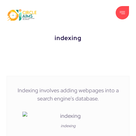
indexing
Indexing involves adding webpages into a
search engine’s database.
indexing