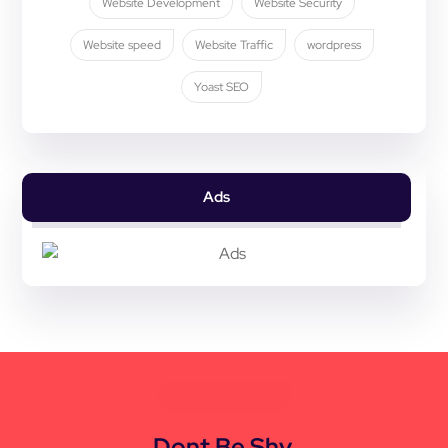
Website Development
Website Security
Website speed
Website Traffic
wordpress
Yoast SEO
Ads
CONTACT US
Dont Be Shy,