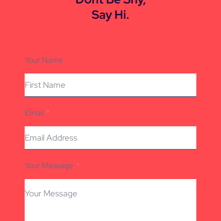
Say Hi.
Your Name
Email
Your Message