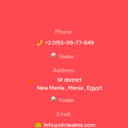
Phone:
+2 0155-99-77-849
Address:
1# district
New Menia , Menia , Egypt
Email:
Info@circleaims.com