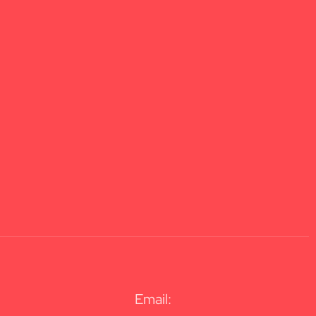
Email: