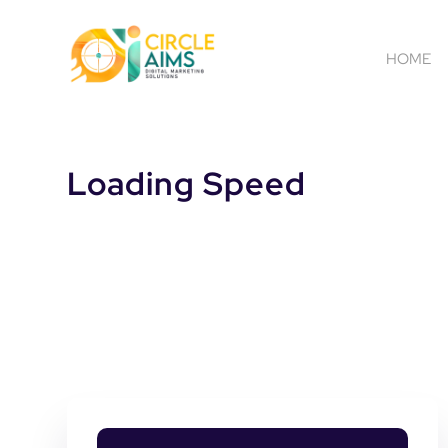
HOME
Loading Speed