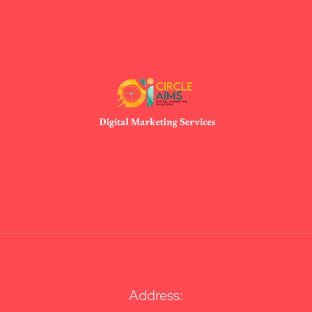
Address: