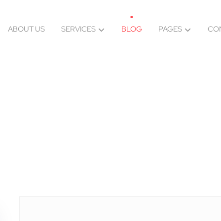
ABOUT US
SERVICES
BLOG
PAGES
CO