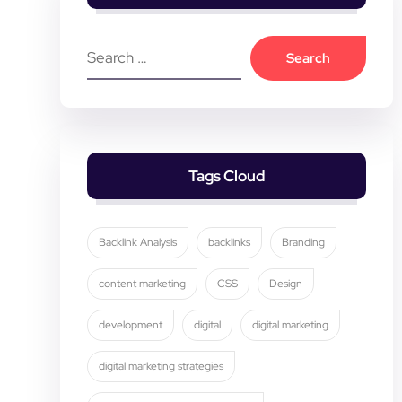
Tags Cloud
Backlink Analysis
backlinks
Branding
content marketing
CSS
Design
development
digital
digital marketing
digital marketing strategies