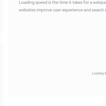
Loading speed is the time it takes for a webpag
websites improve user experience and search 
Loading 