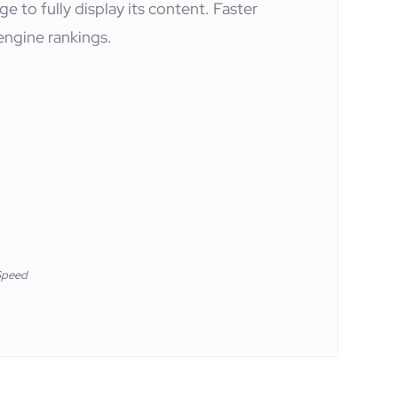
e to fully display its content. Faster
engine rankings.
Speed