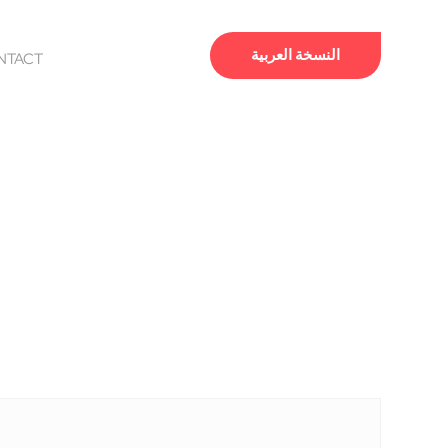
النسخة العربية
NTACT