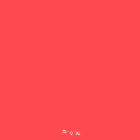
Phone: