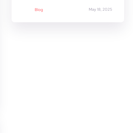
May 18, 2025
Blog