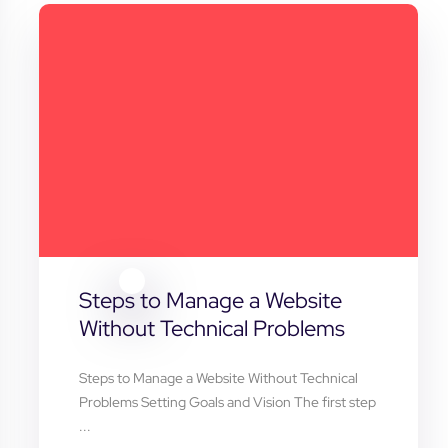
Steps to Manage a Website
Without Technical Problems
Steps to Manage a Website Without Technical
Problems Setting Goals and Vision The first step
...