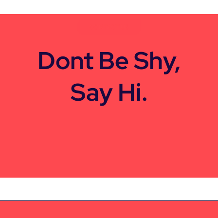
CONTACT US
Dont Be Shy,
Say Hi.