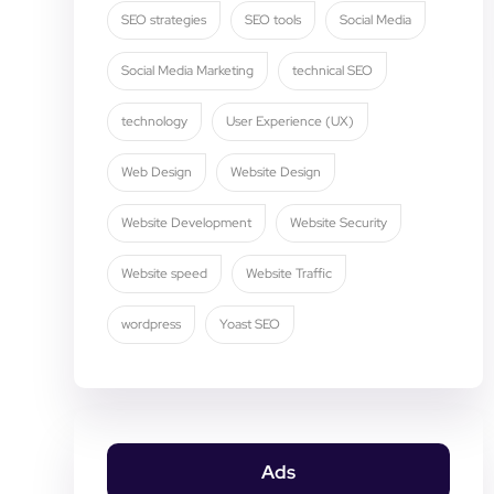
SEO strategies
SEO tools
Social Media
Social Media Marketing
technical SEO
technology
User Experience (UX)
Web Design
Website Design
Website Development
Website Security
Website speed
Website Traffic
wordpress
Yoast SEO
Ads