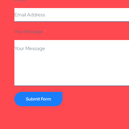
Your Message
Submit Form