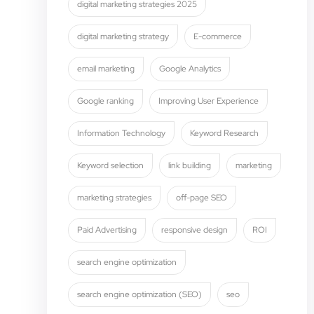
digital marketing strategies 2025
digital marketing strategy
E-commerce
email marketing
Google Analytics
Google ranking
Improving User Experience
Information Technology
Keyword Research
Keyword selection
link building
marketing
marketing strategies
off-page SEO
Paid Advertising
responsive design
ROI
search engine optimization
search engine optimization (SEO)
seo