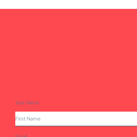
Your Name
Email