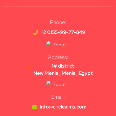
Phone:
+2 0155-99-77-849
Address:
1# district
New Menia , Menia , Egypt
Email:
Info@circleaims.com