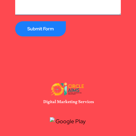
Submit Form