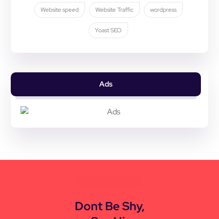
Website speed
Website Traffic
wordpress
Yoast SEO
Ads
CONTACT US
Dont Be Shy,