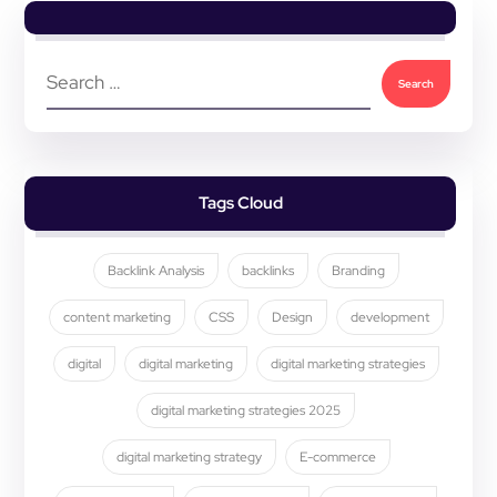
Tags Cloud
Backlink Analysis
backlinks
Branding
content marketing
CSS
Design
development
digital
digital marketing
digital marketing strategies
digital marketing strategies 2025
digital marketing strategy
E-commerce