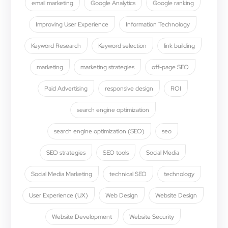
email marketing
Google Analytics
Google ranking
Improving User Experience
Information Technology
Keyword Research
Keyword selection
link building
marketing
marketing strategies
off-page SEO
Paid Advertising
responsive design
ROI
search engine optimization
search engine optimization (SEO)
seo
SEO strategies
SEO tools
Social Media
Social Media Marketing
technical SEO
technology
User Experience (UX)
Web Design
Website Design
Website Development
Website Security