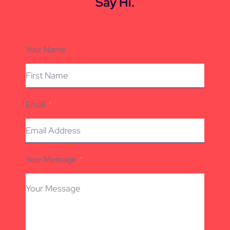
Say Hi.
Your Name
Email
Your Message