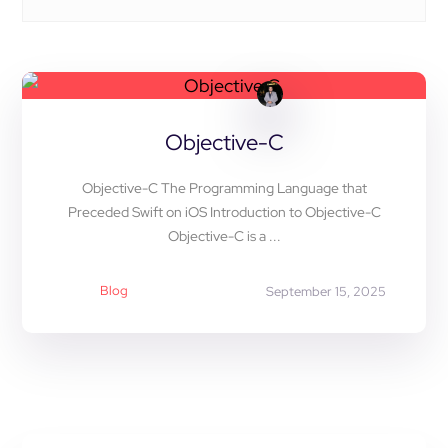
Objective-C
Objective-C The Programming Language that
Preceded Swift on iOS Introduction to Objective-C
Objective-C is a ...
Blog
September 15, 2025