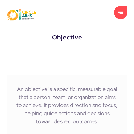
Objective
An objective is a specific, measurable goal
that a person, team, or organization aims
to achieve. It provides direction and focus,
helping guide actions and decisions
toward desired outcomes.