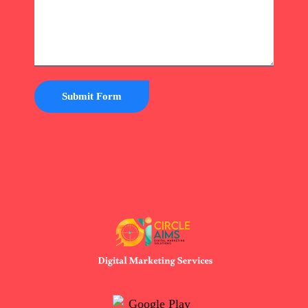
Submit Form