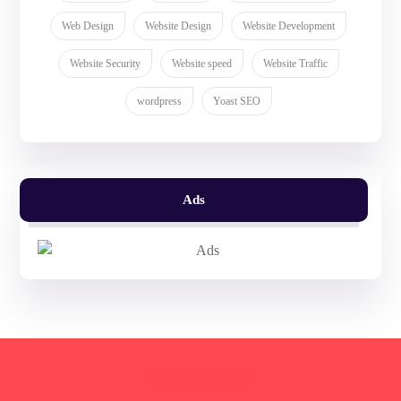
Web Design
Website Design
Website Development
Website Security
Website speed
Website Traffic
wordpress
Yoast SEO
Ads
CONTACT US