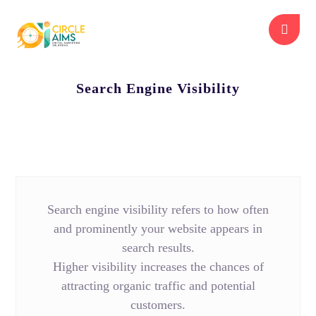
Search Engine Visibility
Search engine visibility refers to how often
and prominently your website appears in
search results.
Higher visibility increases the chances of
attracting organic traffic and potential
customers.