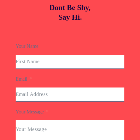
Dont Be Shy,
Say Hi.
Your Name
Email
Your Message