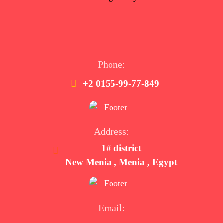
Phone:
+2 0155-99-77-849
Address:
1# district
New Menia , Menia , Egypt
Email: