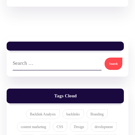
Tags Cloud
Backlink Analysis
backlinks
Branding
content marketing
CSS
Design
development