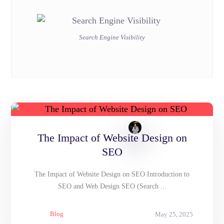
Search Engine Visibility
The Impact of Website Design on
SEO
The Impact of Website Design on SEO Introduction to
SEO and Web Design SEO (Search ...
Blog
May 25, 2025