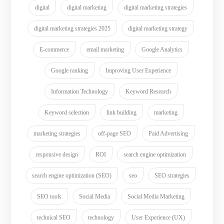
digital
digital marketing
digital marketing strategies
digital marketing strategies 2025
digital marketing strategy
E-commerce
email marketing
Google Analytics
Google ranking
Improving User Experience
Information Technology
Keyword Research
Keyword selection
link building
marketing
marketing strategies
off-page SEO
Paid Advertising
responsive design
ROI
search engine optimization
search engine optimization (SEO)
seo
SEO strategies
SEO tools
Social Media
Social Media Marketing
technical SEO
technology
User Experience (UX)