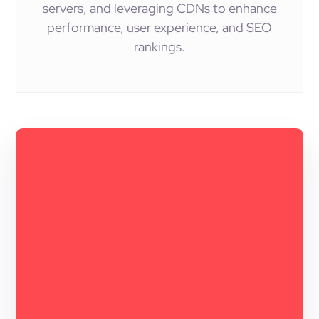
servers, and leveraging CDNs to enhance
performance, user experience, and SEO
rankings.