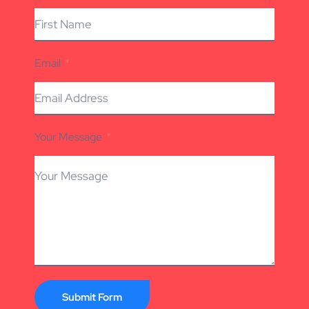
Email
Your Message
Submit Form