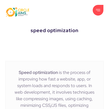
speed optimization
Speed optimization
is the process of
improving how fast a website, app, or
system loads and responds to users. In
web development, it involves techniques
like compressing images, using caching,
minimizing CSS/JS files, optimizing