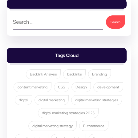
Tags Cloud
Backlink Analysis
backlinks
Branding
content marketing
CSS
Design
development
digital
digital marketing
digital marketing strategies
digital marketing strategies 2025
digital marketing strategy
E-commerce