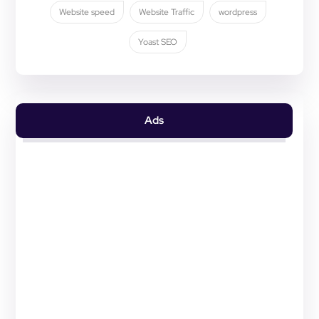
Website speed
Website Traffic
wordpress
Yoast SEO
Ads