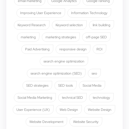
email marketing
Google Analytics
Google ranking
Improving User Experience
Information Technology
Keyword Research
Keyword selection
link building
marketing
marketing strategies
off-page SEO
Paid Advertising
responsive design
ROI
search engine optimization
search engine optimization (SEO)
seo
SEO strategies
SEO tools
Social Media
Social Media Marketing
technical SEO
technology
User Experience (UX)
Web Design
Website Design
Website Development
Website Security