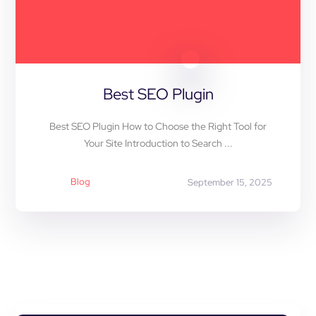
Best SEO Plugin
Best SEO Plugin How to Choose the Right Tool for
Your Site Introduction to Search ...
Blog
September 15, 2025