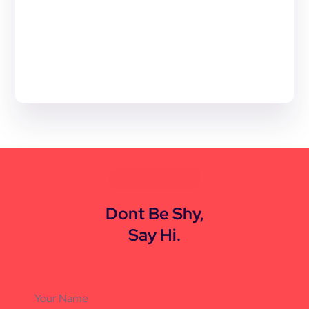
CONTACT US
Dont Be Shy,
Say Hi.
Your Name