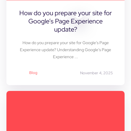
How do you prepare your site for
Google’s Page Experience
update?
How do you prepare your site for Google’s Page
Experience update? Understanding Google’s Page
Experience ...
Blog
November 4, 2025