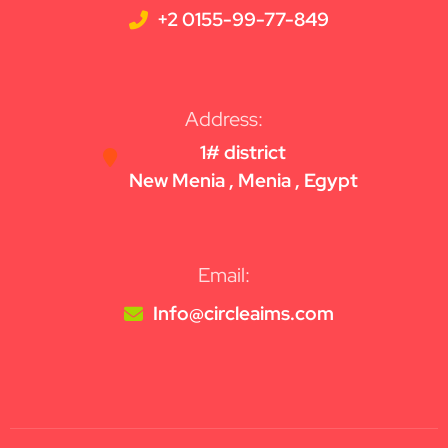
+2 0155-99-77-849
Address:
1# district
New Menia , Menia , Egypt
Email:
Info@circleaims.com