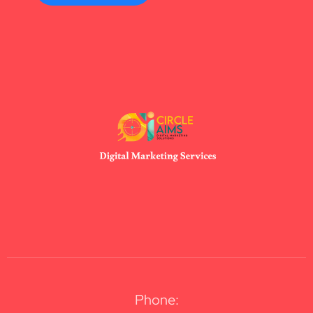
Phone: