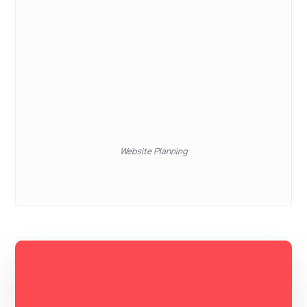
Website Planning