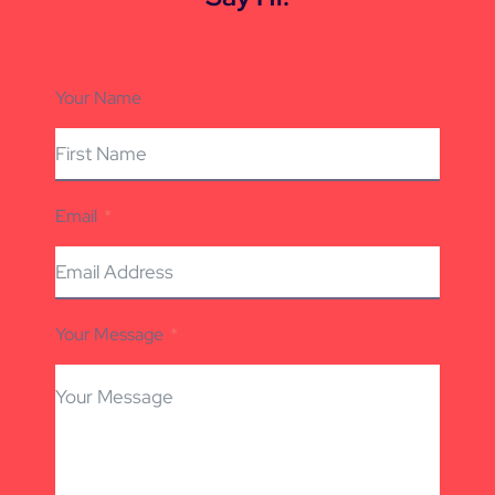
Your Name
Email
Your Message