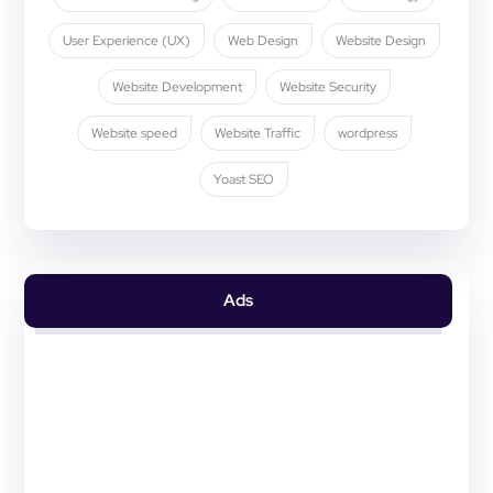
User Experience (UX)
Web Design
Website Design
Website Development
Website Security
Website speed
Website Traffic
wordpress
Yoast SEO
Ads