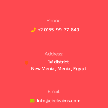
Phone:
+2 0155-99-77-849
Address:
1# district
New Menia , Menia , Egypt
Email:
Info@circleaims.com