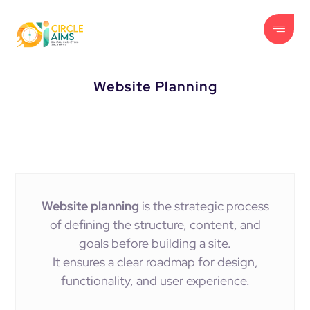
Website Planning
Website planning
is the strategic process
of defining the structure, content, and
goals before building a site.
It ensures a clear roadmap for design,
functionality, and user experience.