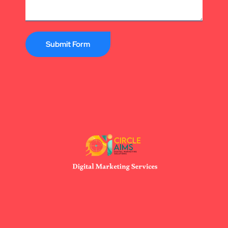
Submit Form