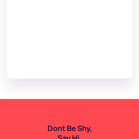
CONTACT US
Dont Be Shy,
Say Hi.