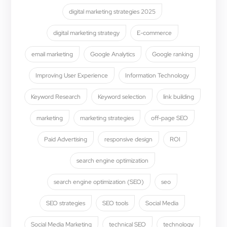
digital marketing strategies 2025
digital marketing strategy
E-commerce
email marketing
Google Analytics
Google ranking
Improving User Experience
Information Technology
Keyword Research
Keyword selection
link building
marketing
marketing strategies
off-page SEO
Paid Advertising
responsive design
ROI
search engine optimization
search engine optimization (SEO)
seo
SEO strategies
SEO tools
Social Media
Social Media Marketing
technical SEO
technology