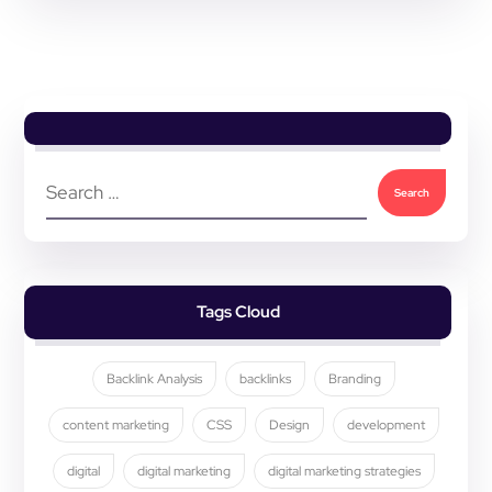
Tags Cloud
Backlink Analysis
backlinks
Branding
content marketing
CSS
Design
development
digital
digital marketing
digital marketing strategies