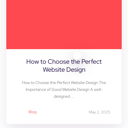
How to Choose the Perfect
Website Design
How to Choose the Perfect Website Design The
Importance of Good Website Design A well-
designed ...
Blog
May 2, 2025