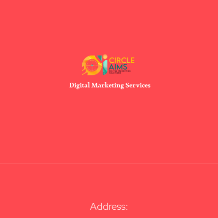
Address: