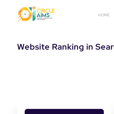
HOME
Website Ranking in Sear