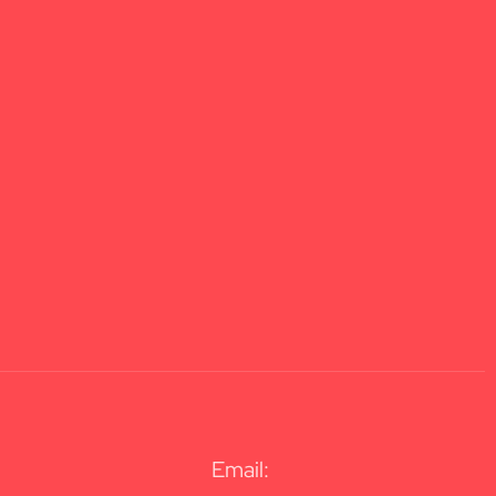
Email: