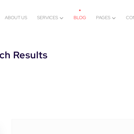
ABOUT US
SERVICES
BLOG
PAGES
CO
ch Results