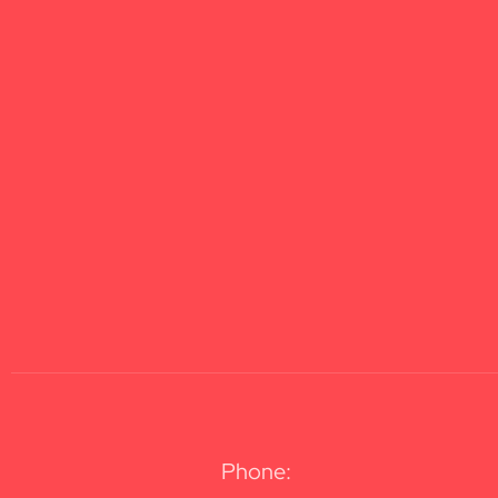
Phone: