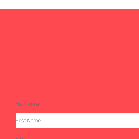
Your Name
Email