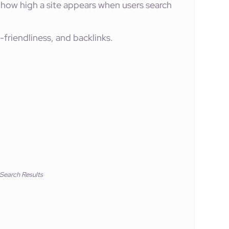
how high a site appears when users search
-friendliness, and backlinks.
 Search Results