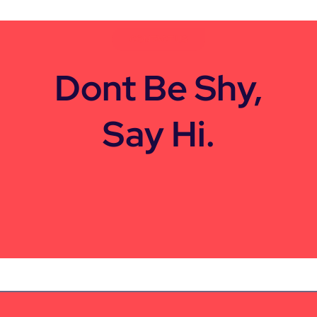
CONTACT US
Dont Be Shy,
Say Hi.