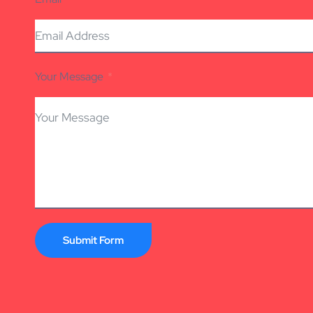
Your Message
Submit Form