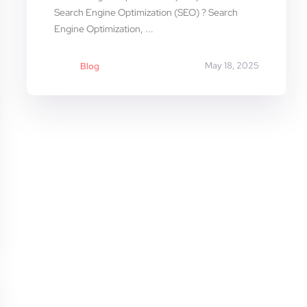
Search Engine Optimization (SEO) ? Search
Engine Optimization, ...
May 18, 2025
Blog