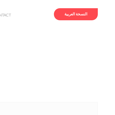
النسخة العربية
NTACT