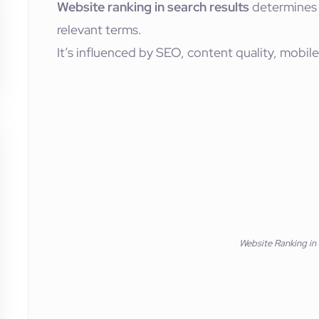
Website ranking in search results
determines 
relevant terms.
It’s influenced by SEO, content quality, mobile
Website Ranking in