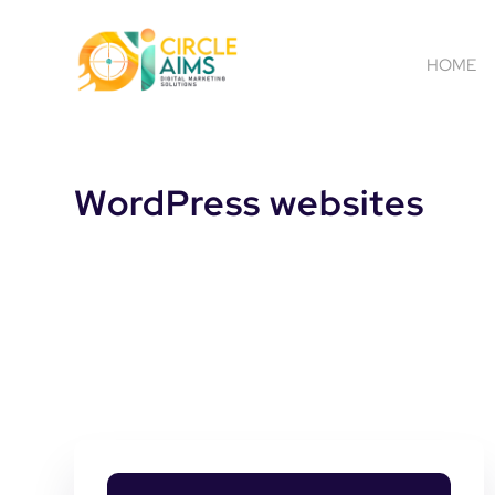
HOME
WordPress websites