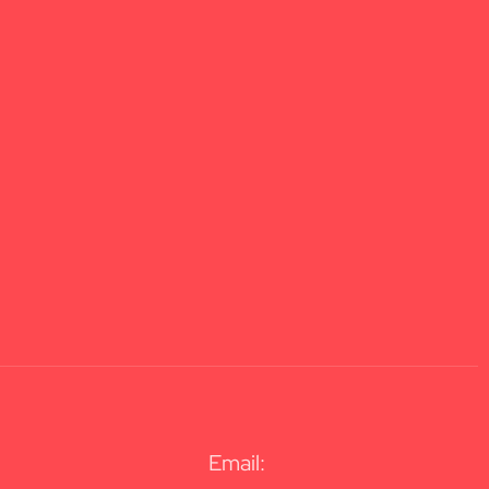
Email: