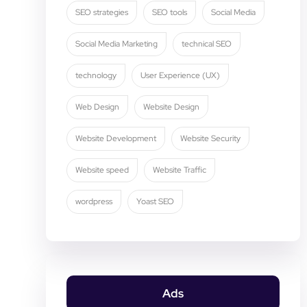
SEO strategies
SEO tools
Social Media
Social Media Marketing
technical SEO
technology
User Experience (UX)
Web Design
Website Design
Website Development
Website Security
Website speed
Website Traffic
wordpress
Yoast SEO
Ads