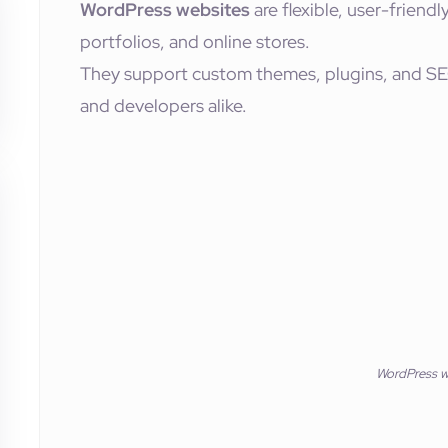
WordPress websites
are flexible, user-friendl
portfolios, and online stores.
They support custom themes, plugins, and SE
and developers alike.
WordPress w