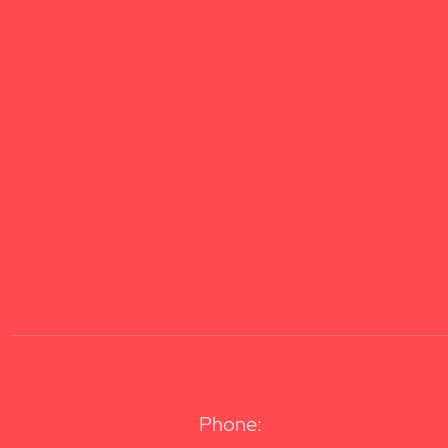
Phone: