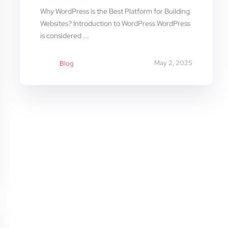
Why WordPress is the Best Platform for Building
Websites? Introduction to WordPress WordPress
is considered ...
May 2, 2025
Blog