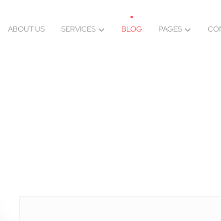
ABOUT US
SERVICES
BLOG
PAGES
CO