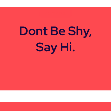
CONTACT US
Dont Be Shy,
Say Hi.