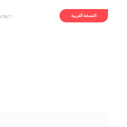
النسخة العربية
NTACT