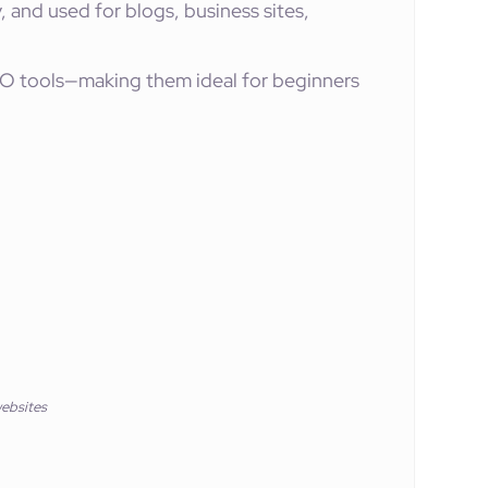
y, and used for blogs, business sites,
O tools—making them ideal for beginners
ebsites