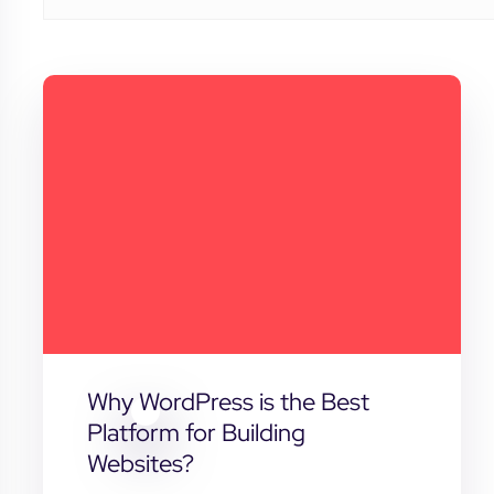
Why WordPress is the Best
Platform for Building
Websites?