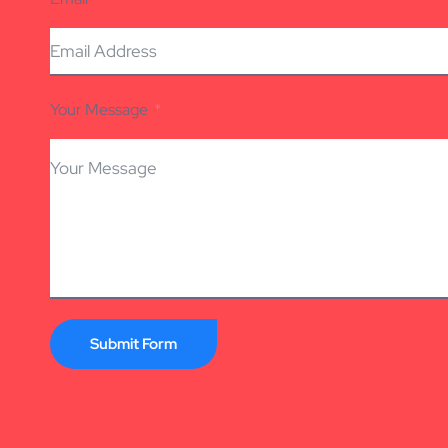
Your Message
Submit Form