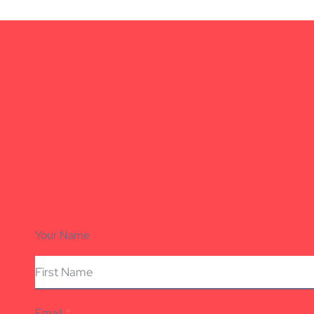
Your Name
Email