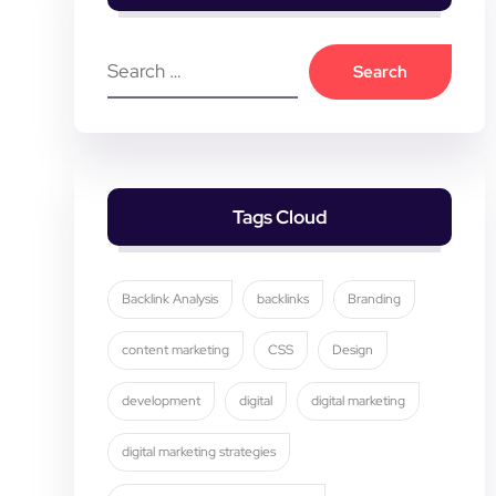
Tags Cloud
Backlink Analysis
backlinks
Branding
content marketing
CSS
Design
development
digital
digital marketing
digital marketing strategies