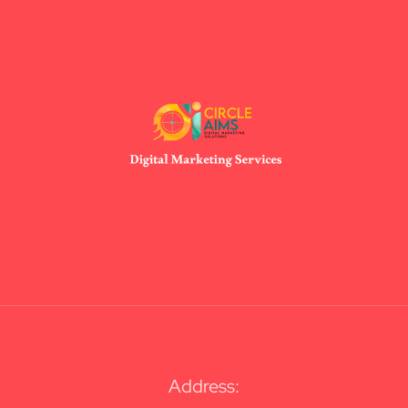
Address: