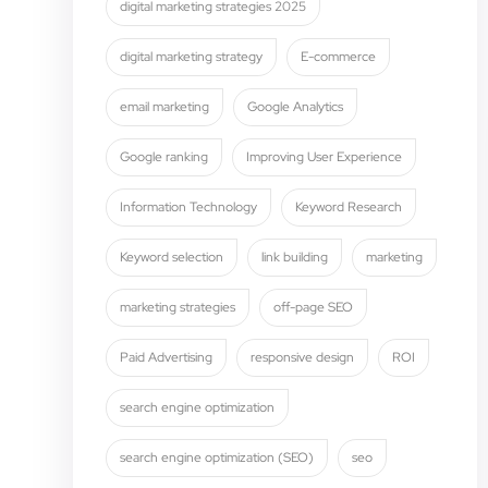
digital marketing strategies 2025
digital marketing strategy
E-commerce
email marketing
Google Analytics
Google ranking
Improving User Experience
Information Technology
Keyword Research
Keyword selection
link building
marketing
marketing strategies
off-page SEO
Paid Advertising
responsive design
ROI
search engine optimization
search engine optimization (SEO)
seo