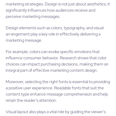
marketing strategies. Design is not just about aesthetics; it
significantly influences how audiences receive and
perceive marketing messages.
Design elements such as colors, typography, and visual
arrangement play a key role in effectively delivering a
marketing message.
For example, colors can evoke specific emotions that
influence consumer behavior. Research shows that color
choices can impact purchasing decisions, making them an
integral part of effective marketing content design.
Moreover, selecting the right fonts is essential to providing
a positive user experience. Readable fonts that suit the
content type enhance message comprehension and help
retain the reader’s attention.
Visual layout also plays a vital role by guiding the viewer’s