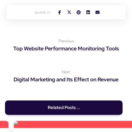
Previous
Top Website Performance Monitoring Tools
Next
Digital Marketing and Its Effect on Revenue
Related Posts ...