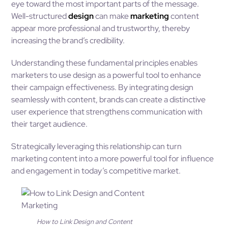
eye toward the most important parts of the message.
Well-structured
design
can make
marketing
content
appear more professional and trustworthy, thereby
increasing the brand’s credibility.
Understanding these fundamental principles enables
marketers to use design as a powerful tool to enhance
their campaign effectiveness. By integrating design
seamlessly with content, brands can create a distinctive
user experience that strengthens communication with
their target audience.
Strategically leveraging this relationship can turn
marketing content into a more powerful tool for influence
and engagement in today’s competitive market.
How to Link Design and Content