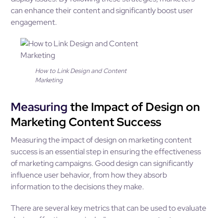
can enhance their content and significantly boost user
engagement.
How to Link Design and Content
Marketing
Measuring
the Impact of Design on
Marketing Content Success
Measuring the impact of design on marketing content
success is an essential step in ensuring the effectiveness
of marketing campaigns. Good design can significantly
influence user behavior, from how they absorb
information to the decisions they make.
There are several key metrics that can be used to evaluate