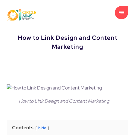
How to Link Design and Content
Marketing
How to Link Design and Content Marketing
Contents
hide