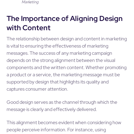
Marketing
The Importance of Aligning Design
with Content
The relationship between design and content in marketing
is vital to ensuring the effectiveness of marketing
messages. The success of any marketing campaign
depends on the strong alignment between the visual
components and the written content. Whether promoting
a product or a service, the marketing message must be
supported by design that highlights its quality and
captures consumer attention.
Good design serves as the channel through which the
message is clearly and effectively delivered.
This alignment becomes evident when considering how
people perceive information. For instance, using