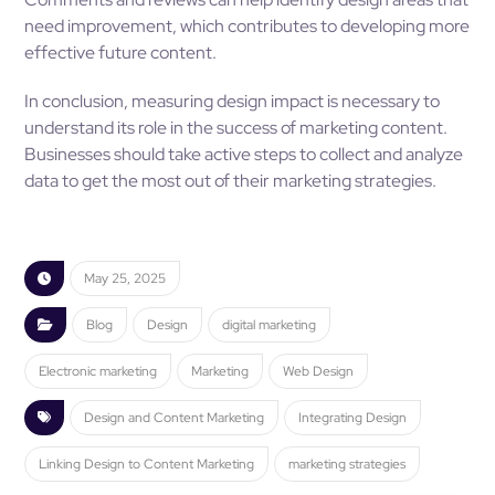
need improvement, which contributes to developing more
effective future content.
In conclusion, measuring design impact is necessary to
understand its role in the success of marketing content.
Businesses should take active steps to collect and analyze
data to get the most out of their marketing strategies.
May 25, 2025
Blog
Design
digital marketing
Electronic marketing
Marketing
Web Design
Design and Content Marketing
Integrating Design
Linking Design to Content Marketing
marketing strategies