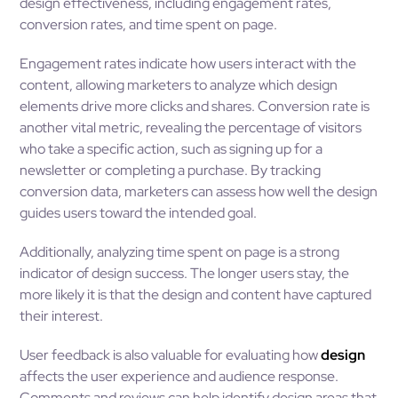
design effectiveness, including engagement rates,
conversion rates, and time spent on page.
Engagement rates indicate how users interact with the
content, allowing marketers to analyze which design
elements drive more clicks and shares. Conversion rate is
another vital metric, revealing the percentage of visitors
who take a specific action, such as signing up for a
newsletter or completing a purchase. By tracking
conversion data, marketers can assess how well the design
guides users toward the intended goal.
Additionally, analyzing time spent on page is a strong
indicator of design success. The longer users stay, the
more likely it is that the design and content have captured
their interest.
User feedback is also valuable for evaluating how
design
affects the user experience and audience response.
Comments and reviews can help identify design areas that