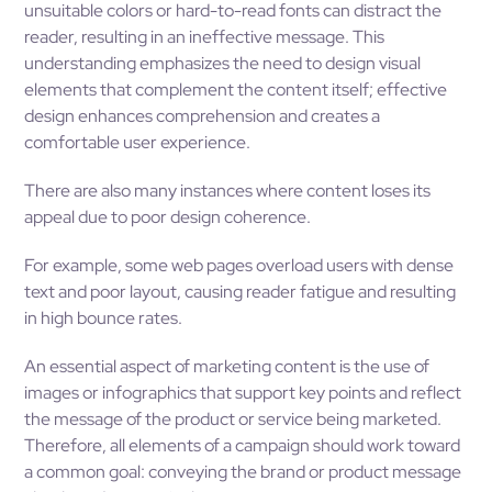
unsuitable colors or hard-to-read fonts can distract the
reader, resulting in an ineffective message. This
understanding emphasizes the need to design visual
elements that complement the content itself; effective
design enhances comprehension and creates a
comfortable user experience.
There are also many instances where content loses its
appeal due to poor design coherence.
For example, some web pages overload users with dense
text and poor layout, causing reader fatigue and resulting
in high bounce rates.
An essential aspect of marketing content is the use of
images or infographics that support key points and reflect
the message of the product or service being marketed.
Therefore, all elements of a campaign should work toward
a common goal: conveying the brand or product message