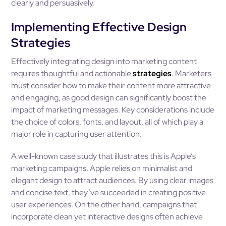
clearly and persuasively.
Implementing Effective Design
Strategies
Effectively integrating design into marketing content
requires thoughtful and actionable
strategies
. Marketers
must consider how to make their content more attractive
and engaging, as good design can significantly boost the
impact of marketing messages. Key considerations include
the choice of colors, fonts, and layout, all of which play a
major role in capturing user attention.
A well-known case study that illustrates this is Apple’s
marketing campaigns. Apple relies on minimalist and
elegant design to attract audiences. By using clear images
and concise text, they’ve succeeded in creating positive
user experiences. On the other hand, campaigns that
incorporate clean yet interactive designs often achieve