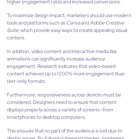
higher engagement rates and increased conversions.
To maximize design impact, marketers should use modern
tools and platforms such as
Canva
and
Adobe Creative
Suite
, which provide easy ways to create appealing visual
content.
In addition, video content and interactive media like
animations can significantly increase audience
engagement. Research indicates that video-based
content achieves up to 1200% more engagement than
text-only formats.
Furthermore, responsiveness across devices must be
considered. Designers need to ensure that content
displays properly across a variety of screens—from
smartphones to desktop computers.
This ensures that no part of the audience is lost due to
display issues. By following these strategies, marketers