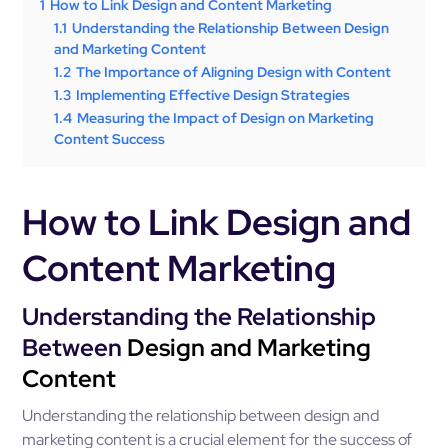
1
How to Link Design and Content Marketing
1.1
Understanding the Relationship Between Design
and Marketing Content
1.2
The Importance of Aligning Design with Content
1.3
Implementing Effective Design Strategies
1.4
Measuring the Impact of Design on Marketing
Content Success
How to Link Design and
Content Marketing
Understanding the Relationship
Between
Design and Marketing
Content
Understanding the relationship between design and
marketing content is a crucial element for the success of