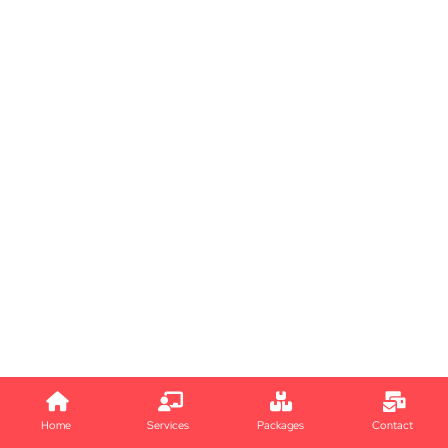
Home
Services
Packages
Contact