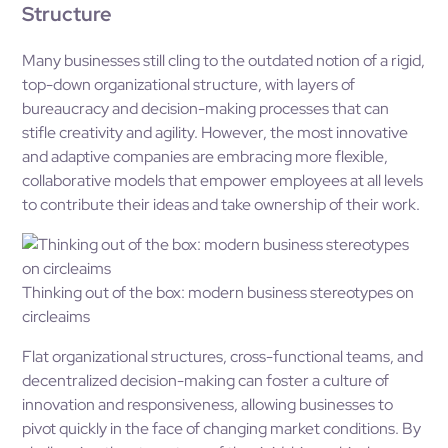
Structure
Many businesses still cling to the outdated notion of a rigid,
top-down organizational structure, with layers of
bureaucracy and decision-making processes that can
stifle creativity and agility. However, the most innovative
and adaptive companies are embracing more flexible,
collaborative models that empower employees at all levels
to contribute their ideas and take ownership of their work.
Thinking out of the box: modern business stereotypes on
circleaims
Flat organizational structures, cross-functional teams, and
decentralized decision-making can foster a culture of
innovation and responsiveness, allowing businesses to
pivot quickly in the face of changing market conditions. By