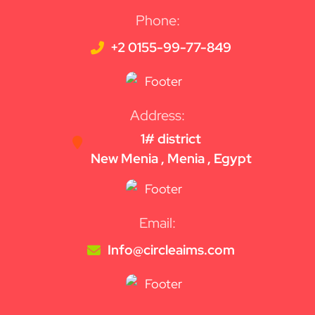
Phone:
+2 0155-99-77-849
Address:
1# district
New Menia , Menia , Egypt
Email:
Info@circleaims.com