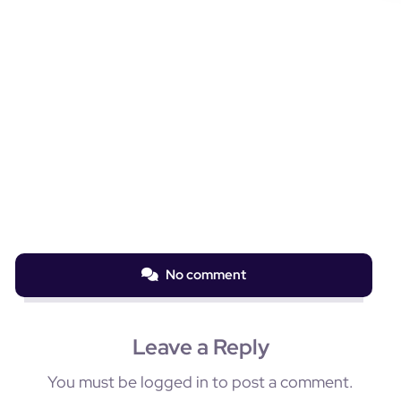
No comment
Leave a Reply
You must be
logged in
to post a comment.