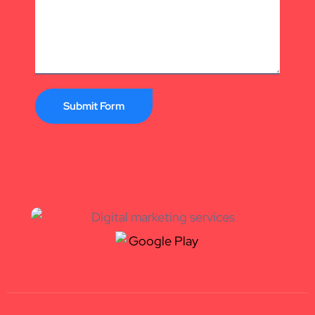
Submit Form