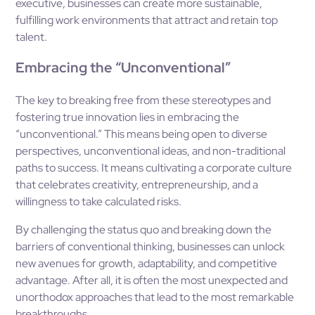
executive, businesses can create more sustainable,
fulfilling work environments that attract and retain top
talent.
Embracing the “Unconventional”
The key to breaking free from these stereotypes and
fostering true innovation lies in embracing the
“unconventional.” This means being open to diverse
perspectives, unconventional ideas, and non-traditional
paths to success. It means cultivating a corporate culture
that celebrates creativity, entrepreneurship, and a
willingness to take calculated risks.
By challenging the status quo and breaking down the
barriers of conventional thinking, businesses can unlock
new avenues for growth, adaptability, and competitive
advantage. After all, it is often the most unexpected and
unorthodox approaches that lead to the most remarkable
breakthroughs.