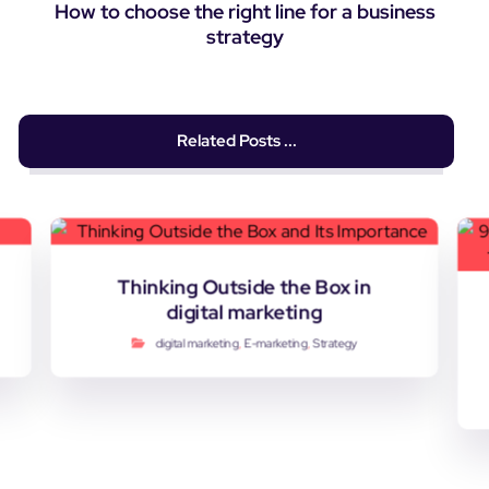
How to choose the right line for a business
strategy
Related Posts ...
Thinking Outside the Box in
digital marketing
digital marketing
,
E-marketing
,
Strategy