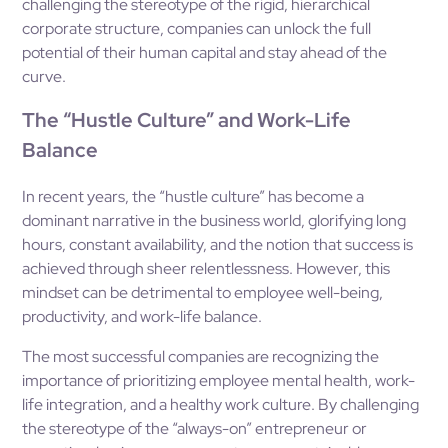
challenging the stereotype of the rigid, hierarchical
corporate structure, companies can unlock the full
potential of their human capital and stay ahead of the
curve.
The “Hustle Culture” and Work-Life
Balance
In recent years, the “hustle culture” has become a
dominant narrative in the business world, glorifying long
hours, constant availability, and the notion that success is
achieved through sheer relentlessness. However, this
mindset can be detrimental to employee well-being,
productivity, and work-life balance.
The most successful companies are recognizing the
importance of prioritizing employee mental health, work-
life integration, and a healthy work culture. By challenging
the stereotype of the “always-on” entrepreneur or