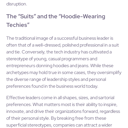
disruption.
The “Suits” and the “Hoodie-Wearing
Techies”
The traditional image of a successful business leader is
often that of a well-dressed, polished professional in a suit
and tie. Conversely, the tech industry has cultivated a
stereotype of young, casual programmers and
entrepreneurs donning hoodies and jeans. While these
archetypes may hold true in some cases, they oversimplify
the diverse range of leadership styles and personal
preferences found in the business world today.
Effective leaders come in all shapes, sizes, and sartorial
preferences. What matters most is their ability to inspire,
innovate, and drive their organizations forward, regardless
of their personal style. By breaking free from these
superficial stereotypes, companies can attract a wider