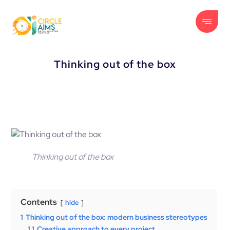
Thinking out of the box
Thinking out of the box
Contents
hide
1
Thinking out of the box: modern business stereotypes
1.1
Creative approach to every project