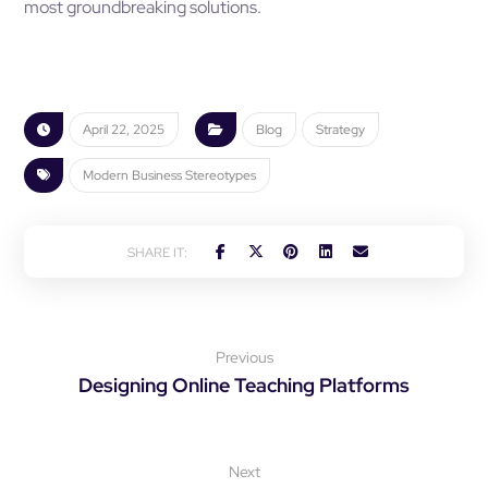
most groundbreaking solutions.
April 22, 2025
Blog
Strategy
Modern Business Stereotypes
Previous
Designing Online Teaching Platforms
Next