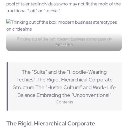
pool of talented individuals who may not fit the mold of the
traditional “suit” or “techie.”
Thinking out of the box: modern business stereotypes on
circleaims
The “Suits” and the “Hoodie-Wearing
Techies” The Rigid, Hierarchical Corporate
Structure The “Hustle Culture” and Work-Life
Balance Embracing the “Unconventional”
Contents
The Rigid, Hierarchical Corporate