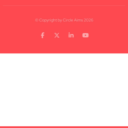
© Copyright by Circle Aims 2026