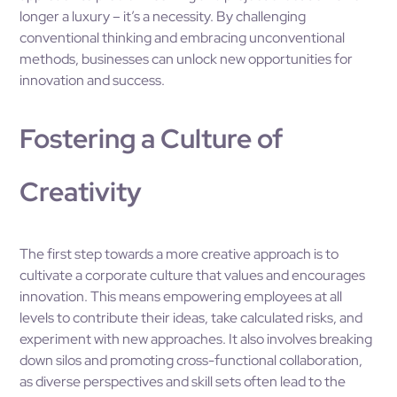
longer a luxury – it’s a necessity. By challenging
conventional thinking and embracing unconventional
methods, businesses can unlock new opportunities for
innovation and success.
Fostering a Culture of
Creativity
The first step towards a more creative approach is to
cultivate a corporate culture that values and encourages
innovation. This means empowering employees at all
levels to contribute their ideas, take calculated risks, and
experiment with new approaches. It also involves breaking
down silos and promoting cross-functional collaboration,
as diverse perspectives and skill sets often lead to the