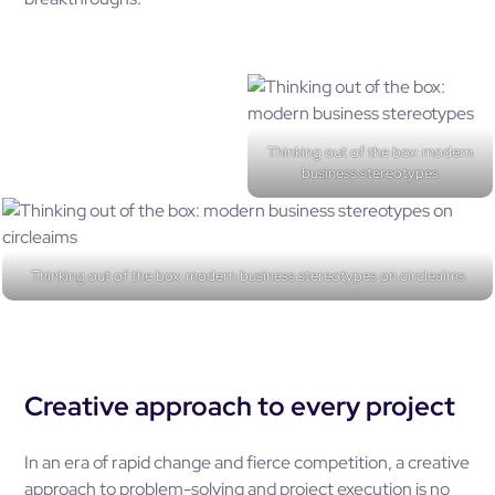
Thinking out of the box: modern
business stereotypes
Thinking out of the box: modern business stereotypes on circleaims
Creative approach to every project
In an era of rapid change and fierce competition, a creative
approach to problem-solving and project execution is no