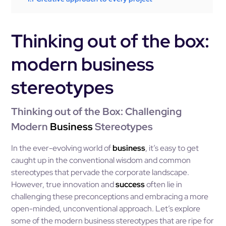
Thinking out of the box:
modern business
stereotypes
Thinking out of the Box: Challenging
Modern
Business
Stereotypes
In the ever-evolving world of
business
, it’s easy to get
caught up in the conventional wisdom and common
stereotypes that pervade the corporate landscape.
However, true innovation and
success
often lie in
challenging these preconceptions and embracing a more
open-minded, unconventional approach. Let’s explore
some of the modern business stereotypes that are ripe for