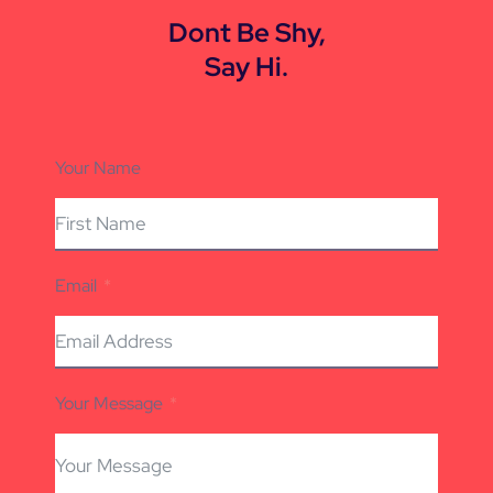
Dont Be Shy,
Say Hi.
Your Name
Email
Your Message