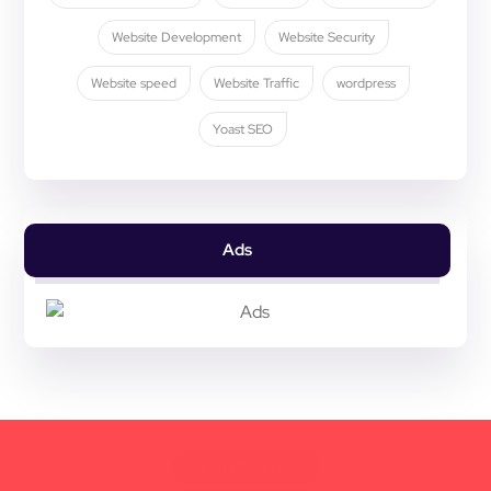
Website Development
Website Security
Website speed
Website Traffic
wordpress
Yoast SEO
Ads
CONTACT US