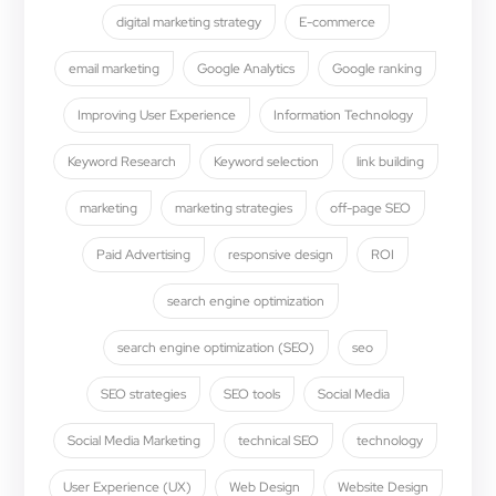
digital marketing strategy
E-commerce
email marketing
Google Analytics
Google ranking
Improving User Experience
Information Technology
Keyword Research
Keyword selection
link building
marketing
marketing strategies
off-page SEO
Paid Advertising
responsive design
ROI
search engine optimization
search engine optimization (SEO)
seo
SEO strategies
SEO tools
Social Media
Social Media Marketing
technical SEO
technology
User Experience (UX)
Web Design
Website Design