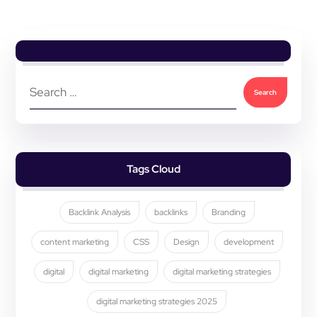
Tags Cloud
Backlink Analysis
backlinks
Branding
content marketing
CSS
Design
development
digital
digital marketing
digital marketing strategies
digital marketing strategies 2025