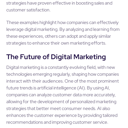
strategies have proven effective in boosting sales and
customer satisfaction.
These examples highlight how companies can effectively
leverage digital marketing. By analyzing and learning from
these experiences, others can adopt and apply similar
strategies to enhance their own marketing efforts.
The Future of Digital Marketing
Digital marketing is a constantly evolving field, with new
technologies emerging regularly, shaping how companies
interact with their audiences. One of the most prominent
future trends is artificial intelligence (AI). By using AI,
companies can analyze customer data more accurately,
allowing for the development of personalized marketing
strategies that better meet consumer needs. AI also
enhances the customer experience by providing tailored
recommendations and improving customer service.