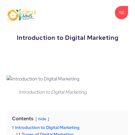
Introduction to Digital Marketing
Introduction to Digital Marketing
Contents
hide
1
Introduction to Digital Marketing
1.1
Types of Digital Marketing