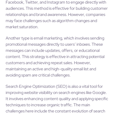
Facebook, Twitter, and Instagram to engage directly with
audiences. This method is effective for building customer
relationships and brand awareness. However, companies
may face challenges such as algorithm changes and
market saturation.
Another type is email marketing, which involves sending
promotional messages directly to users’ inboxes. These
messages can include updates, offers, or educational
content. This strategy is effective in attracting potential
customers and achieving repeat sales. However,
maintaining an active and high-quality email list and
avoiding spam are critical challenges.
Search Engine Optimization (SEO) is also a vital tool for
improving website visibility on search engines like Google.
It involves enhancing content quality and applying specific
techniques to increase organic traffic. The main
challenges here include the constant evolution of search