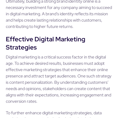
Ultimately, building a strong brand identity online is a
necessary investment for any company aiming to succeed
in digital marketing. A brand’s identity reflects its mission
and helps create lasting relationships with customers,
contributing to higher future returns.
Effective Digital Marketing
Strategies
Digital marketing is a critical success factor in the digital
age. To achieve desired results, businesses must adopt
effective marketing strategies that enhance their online
presence and attract target audiences. One such strategy
is content personalization. By understanding customers’
needs and opinions, stakeholders can create content that
aligns with their expectations, increasing engagement and
conversion rates.
To further enhance digital marketing strategies, data