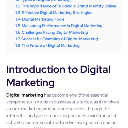
1.2
The Importance of Building a Brand Identity Online
1.3
Effective Digital Marketing Strategies
1.4
Digital Marketing Tools
1.5
Measuring Performance in Digital Marketing
1.6
Challenges Facing Digital Marketing
1.7
Successful Examples of Digital Marketing
1.8
The Future of Digital Marketing
Introduction to Digital
Marketing
Digital marketing
has become one of the essential
components in modern business strategies, as it revolves
around marketing products and services through the
internet. This type of marketing includes a wide range of
activities such as social media advertising, search engine