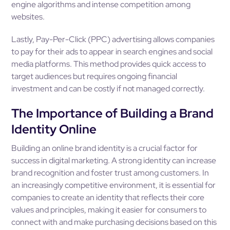
engine algorithms and intense competition among
websites.
Lastly, Pay-Per-Click (PPC) advertising allows companies
to pay for their ads to appear in search engines and social
media platforms. This method provides quick access to
target audiences but requires ongoing financial
investment and can be costly if not managed correctly.
The Importance of Building a Brand
Identity Online
Building an online brand identity is a crucial factor for
success in digital marketing. A strong identity can increase
brand recognition and foster trust among customers. In
an increasingly competitive environment, it is essential for
companies to create an identity that reflects their core
values and principles, making it easier for consumers to
connect with and make purchasing decisions based on this