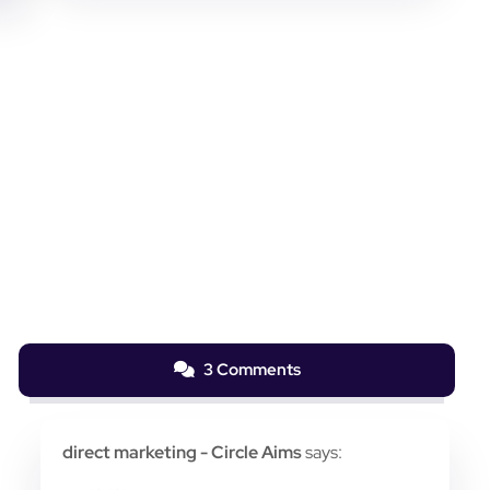
3 Comments
direct marketing - Circle Aims
says: