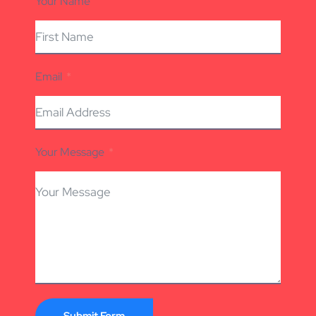
Your Name
Email
Your Message