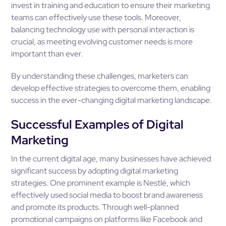
invest in training and education to ensure their marketing
teams can effectively use these tools. Moreover,
balancing technology use with personal interaction is
crucial, as meeting evolving customer needs is more
important than ever.
By understanding these challenges, marketers can
develop effective strategies to overcome them, enabling
success in the ever-changing digital marketing landscape.
Successful Examples of Digital
Marketing
In the current digital age, many businesses have achieved
significant success by adopting digital marketing
strategies. One prominent example is Nestlé, which
effectively used social media to boost brand awareness
and promote its products. Through well-planned
promotional campaigns on platforms like Facebook and