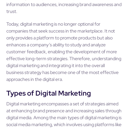
information to audiences, increasing brand awareness and
trust.
Today, digital marketing is no longer optional for
companies that seek success in the marketplace. It not
only provides a platform to promote products but also
enhances a company’s ability to study and analyze
customer feedback, enabling the development of more
effective long-term strategies. Therefore, understanding
digital marketing and integrating it into the overall
business strategy has become one of the most effective
approaches in the digital era.
Types of Digital Marketing
Digital marketing encompasses a set of strategies aimed
at enhancing brand presence and increasing sales through
digital media. Among the main types of digital marketing is
social media marketing, which involves using platforms like