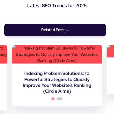
Latest SEO Trends for 2025
Related Posts ...
Indexing Problem Solutions: 10
Powerful Strategies to Quickly
Improve Your Website’s Ranking
(Circle Aims)
SEO