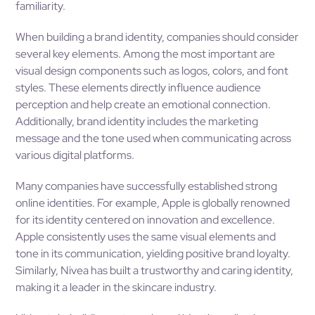
familiarity.
When building a brand identity, companies should consider
several key elements. Among the most important are
visual design components such as logos, colors, and font
styles. These elements directly influence audience
perception and help create an emotional connection.
Additionally, brand identity includes the marketing
message and the tone used when communicating across
various digital platforms.
Many companies have successfully established strong
online identities. For example, Apple is globally renowned
for its identity centered on innovation and excellence.
Apple consistently uses the same visual elements and
tone in its communication, yielding positive brand loyalty.
Similarly, Nivea has built a trustworthy and caring identity,
making it a leader in the skincare industry.