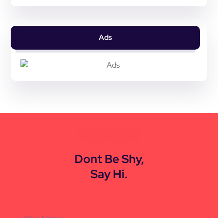
Ads
CONTACT US
Dont Be Shy,
Say Hi.