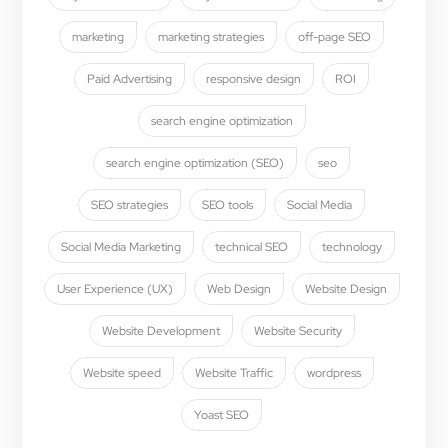
marketing
marketing strategies
off-page SEO
Paid Advertising
responsive design
ROI
search engine optimization
search engine optimization (SEO)
seo
SEO strategies
SEO tools
Social Media
Social Media Marketing
technical SEO
technology
User Experience (UX)
Web Design
Website Design
Website Development
Website Security
Website speed
Website Traffic
wordpress
Yoast SEO