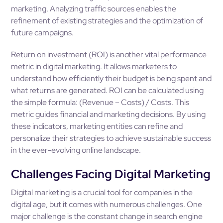
marketing. Analyzing traffic sources enables the
refinement of existing strategies and the optimization of
future campaigns.
Return on investment (ROI) is another vital performance
metric in digital marketing. It allows marketers to
understand how efficiently their budget is being spent and
what returns are generated. ROI can be calculated using
the simple formula: (Revenue – Costs) / Costs. This
metric guides financial and marketing decisions. By using
these indicators, marketing entities can refine and
personalize their strategies to achieve sustainable success
in the ever-evolving online landscape.
Challenges Facing Digital Marketing
Digital marketing is a crucial tool for companies in the
digital age, but it comes with numerous challenges. One
major challenge is the constant change in search engine