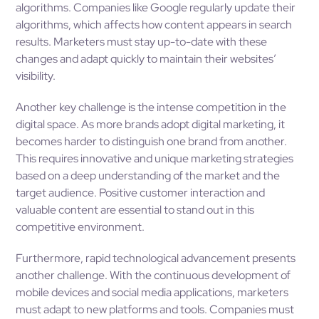
algorithms. Companies like Google regularly update their
algorithms, which affects how content appears in search
results. Marketers must stay up-to-date with these
changes and adapt quickly to maintain their websites’
visibility.
Another key challenge is the intense competition in the
digital space. As more brands adopt digital marketing, it
becomes harder to distinguish one brand from another.
This requires innovative and unique marketing strategies
based on a deep understanding of the market and the
target audience. Positive customer interaction and
valuable content are essential to stand out in this
competitive environment.
Furthermore, rapid technological advancement presents
another challenge. With the continuous development of
mobile devices and social media applications, marketers
must adapt to new platforms and tools. Companies must