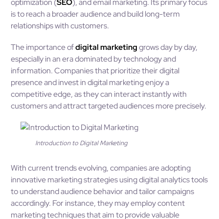
optimization (
SEO
), and email marketing. Its primary focus
is to reach a broader audience and build long-term
relationships with customers.
The importance of
digital marketing
grows day by day,
especially in an era dominated by technology and
information. Companies that prioritize their digital
presence and invest in digital marketing enjoy a
competitive edge, as they can interact instantly with
customers and attract targeted audiences more precisely.
Introduction to Digital Marketing
With current trends evolving, companies are adopting
innovative marketing strategies using digital analytics tools
to understand audience behavior and tailor campaigns
accordingly. For instance, they may employ content
marketing techniques that aim to provide valuable