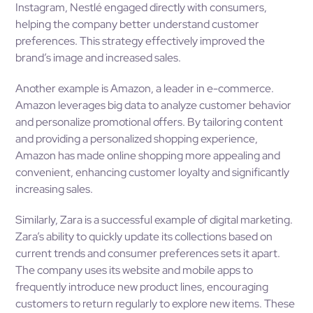
Instagram, Nestlé engaged directly with consumers,
helping the company better understand customer
preferences. This strategy effectively improved the
brand’s image and increased sales.
Another example is Amazon, a leader in e-commerce.
Amazon leverages big data to analyze customer behavior
and personalize promotional offers. By tailoring content
and providing a personalized shopping experience,
Amazon has made online shopping more appealing and
convenient, enhancing customer loyalty and significantly
increasing sales.
Similarly, Zara is a successful example of digital marketing.
Zara’s ability to quickly update its collections based on
current trends and consumer preferences sets it apart.
The company uses its website and mobile apps to
frequently introduce new product lines, encouraging
customers to return regularly to explore new items. These