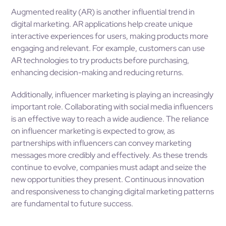
Augmented reality (AR) is another influential trend in
digital marketing. AR applications help create unique
interactive experiences for users, making products more
engaging and relevant. For example, customers can use
AR technologies to try products before purchasing,
enhancing decision-making and reducing returns.
Additionally, influencer marketing is playing an increasingly
important role. Collaborating with social media influencers
is an effective way to reach a wide audience. The reliance
on influencer marketing is expected to grow, as
partnerships with influencers can convey marketing
messages more credibly and effectively. As these trends
continue to evolve, companies must adapt and seize the
new opportunities they present. Continuous innovation
and responsiveness to changing digital marketing patterns
are fundamental to future success.