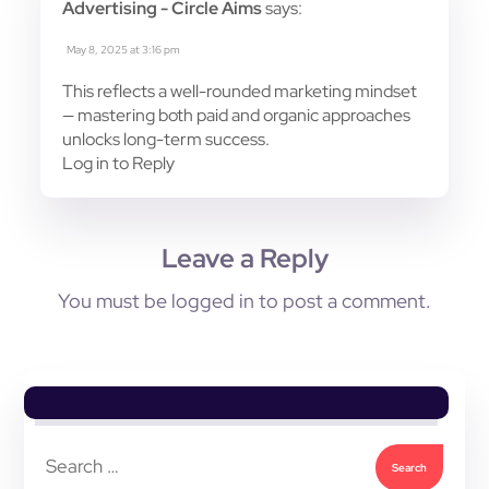
Advertising - Circle Aims
says:
May 8, 2025 at 3:16 pm
This reflects a well-rounded marketing mindset
— mastering both paid and organic approaches
unlocks long-term success.
Log in to Reply
Leave a Reply
You must be
logged in
to post a comment.