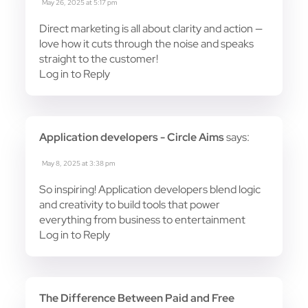
May 26, 2025 at 5:17 pm
Direct marketing is all about clarity and action —
love how it cuts through the noise and speaks
straight to the customer!
Log in to Reply
Application developers - Circle Aims
says:
May 8, 2025 at 3:38 pm
So inspiring! Application developers blend logic
and creativity to build tools that power
everything from business to entertainment
Log in to Reply
The Difference Between Paid and Free