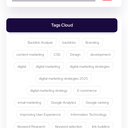
Tags Cloud
Backlink Analysis
backlinks
Branding
content marketing
CSS
Design
development
digital
digital marketing
digital marketing strategies
digital marketing strategies 2025
digital marketing strategy
E-commerce
email marketing
Google Analytics
Google ranking
Improving User Experience
Information Technology
Keyword Research
Keyword selection
link building