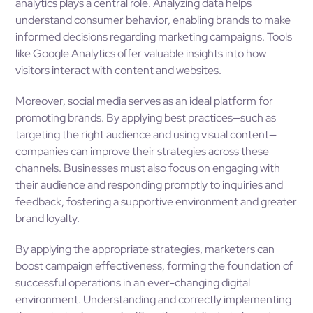
analytics plays a central role. Analyzing data helps
understand consumer behavior, enabling brands to make
informed decisions regarding marketing campaigns. Tools
like Google Analytics offer valuable insights into how
visitors interact with content and websites.
Moreover, social media serves as an ideal platform for
promoting brands. By applying best practices—such as
targeting the right audience and using visual content—
companies can improve their strategies across these
channels. Businesses must also focus on engaging with
their audience and responding promptly to inquiries and
feedback, fostering a supportive environment and greater
brand loyalty.
By applying the appropriate strategies, marketers can
boost campaign effectiveness, forming the foundation of
successful operations in an ever-changing digital
environment. Understanding and correctly implementing