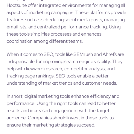
Hootsuite offer integrated environments for managing all
aspects of marketing campaigns. These platforms provide
features such as scheduling social media posts, managing
email lists, and centralized performance tracking. Using
these tools simplifies processes and enhances
coordination among different teams.
When it comes to SEO, tools like SEMrush and Ahrefs are
indispensable for improving search engine visibility. They
help with keyword research, competitor analysis, and
tracking page rankings. SEO tools enable a better
understanding of market trends and customer needs.
In short, digital marketing tools enhance efficiency and
performance. Using the right tools can lead to better
results and increased engagement with the target
audience. Companies should invest in these tools to
ensure their marketing strategies succeed.