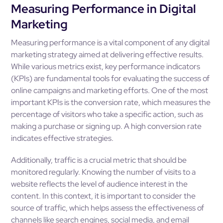
Measuring Performance in Digital
Marketing
Measuring performance is a vital component of any digital
marketing strategy aimed at delivering effective results.
While various metrics exist, key performance indicators
(KPIs) are fundamental tools for evaluating the success of
online campaigns and marketing efforts. One of the most
important KPIs is the conversion rate, which measures the
percentage of visitors who take a specific action, such as
making a purchase or signing up. A high conversion rate
indicates effective strategies.
Additionally, traffic is a crucial metric that should be
monitored regularly. Knowing the number of visits to a
website reflects the level of audience interest in the
content. In this context, it is important to consider the
source of traffic, which helps assess the effectiveness of
channels like search engines, social media, and email