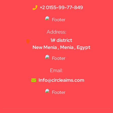
+2 0155-99-77-849
Address:
1# district
New Menia , Menia , Egypt
Email:
Info@circleaims.com