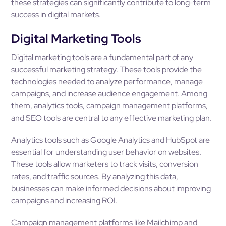
these strategies can significantly contribute to long-term
success in digital markets.
Digital Marketing Tools
Digital marketing tools are a fundamental part of any
successful marketing strategy. These tools provide the
technologies needed to analyze performance, manage
campaigns, and increase audience engagement. Among
them, analytics tools, campaign management platforms,
and SEO tools are central to any effective marketing plan.
Analytics tools such as Google Analytics and HubSpot are
essential for understanding user behavior on websites.
These tools allow marketers to track visits, conversion
rates, and traffic sources. By analyzing this data,
businesses can make informed decisions about improving
campaigns and increasing ROI.
Campaign management platforms like Mailchimp and