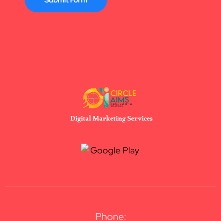
Submit Form
Phone: