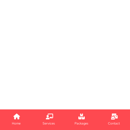
Home
Services
Packages
Contact