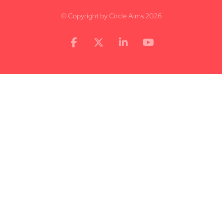
© Copyright by Circle Aims 2026