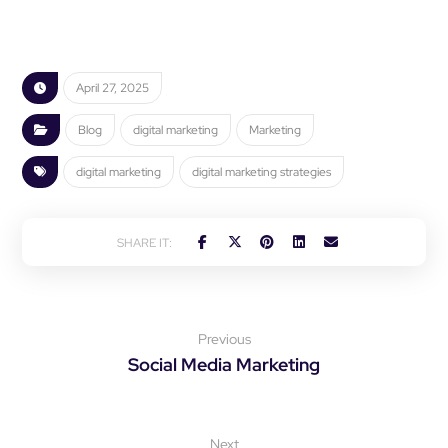
April 27, 2025
Blog
digital marketing
Marketing
digital marketing
digital marketing strategies
Previous
Social Media Marketing
Next