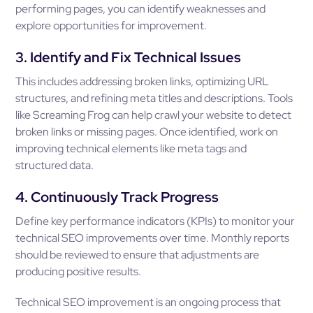
performing pages, you can identify weaknesses and
explore opportunities for improvement.
3. Identify and Fix Technical Issues
This includes addressing broken links, optimizing URL
structures, and refining meta titles and descriptions. Tools
like Screaming Frog can help crawl your website to detect
broken links or missing pages. Once identified, work on
improving technical elements like meta tags and
structured data.
4. Continuously Track Progress
Define key performance indicators (KPIs) to monitor your
technical SEO improvements over time. Monthly reports
should be reviewed to ensure that adjustments are
producing positive results.
Technical SEO improvement is an ongoing process that