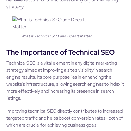
strategy.
What is Technical SEO and Does It Matter
The Importance of Technical SEO
Technical SEO is a vital element in any digital marketing
strategy aimed at improving a site’s visibility in search
engine results. Its core purpose lies in enhancing the
website’s infrastructure, allowing search engines to index it
more effectively and increasing its presence in search
listings.
Improving technical SEO directly contributes to increased
targeted traffic and helps boost conversion rates—both of
which are crucial for achieving business goals.