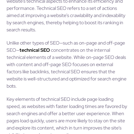
website’s technical aspects to enhance its efficiency and
performance. Technical SEO refers to a set of actions
aimed at improving a website’s crawlability and indexability
by search engines, thereby helping to boost its ranking in
search results.
Unlike other types of SEO—such as on-page and off-page
SEO—
technical SEO
concentrates on the internal
technical elements of a website. While on-page SEO deals
with content and off-page SEO focuses on external
factors like backlinks, technical SEO ensures that the
website is well-structured and optimized for search engine
bots.
Key elements of technical SEO include page loading
speed, as websites with faster loading times are favored by
search engines and offer a better user experience. When
pages load quickly, users are more likely to stay on the site
and explore its content, which in turn improves the site’s