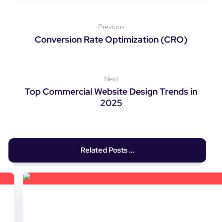
Previous
Conversion Rate Optimization (CRO)
Next
Top Commercial Website Design Trends in
2025
Related Posts ...