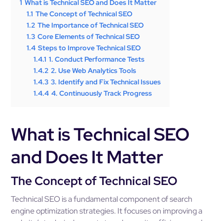
1
What is Technical SEO and Does It Matter
1.1
The Concept of Technical SEO
1.2
The Importance of Technical SEO
1.3
Core Elements of Technical SEO
1.4
Steps to Improve Technical SEO
1.4.1
1. Conduct Performance Tests
1.4.2
2. Use Web Analytics Tools
1.4.3
3. Identify and Fix Technical Issues
1.4.4
4. Continuously Track Progress
What is Technical SEO
and Does It Matter
The Concept of Technical SEO
Technical SEO is a fundamental component of search
engine optimization strategies. It focuses on improving a