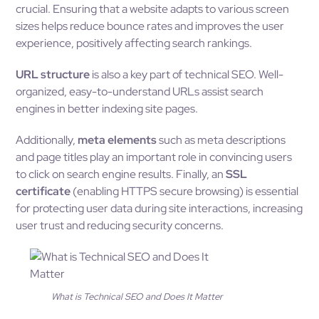
crucial. Ensuring that a website adapts to various screen
sizes helps reduce bounce rates and improves the user
experience, positively affecting search rankings.
URL structure
is also a key part of technical SEO. Well-
organized, easy-to-understand URLs assist search
engines in better indexing site pages.
Additionally,
meta elements
such as meta descriptions
and page titles play an important role in convincing users
to click on search engine results. Finally, an
SSL
certificate
(enabling HTTPS secure browsing) is essential
for protecting user data during site interactions, increasing
user trust and reducing security concerns.
What is Technical SEO and Does It Matter