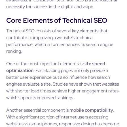
necessity for success in the digital landscape.
Core Elements of Technical SEO
Technical SEO consists of several key elements that
contribute to improving a website’s technical
performance, which in turn enhances its search engine
ranking.
One of the most important elements is
site speed
optimization
. Fast-loading pages not only provide a
better user experience but also influence how search
engines evaluate a site. Studies have shown that websites
with shorter load times achieve higher engagement rates,
which supports improved rankings.
Another essential component is
mobile compatibility
.
With a significant portion of internet users accessing
websites via smartphones, responsive design has become