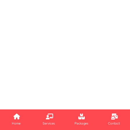
Home
Services
Packages
Contact