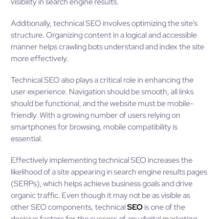
visibility in search engine results.
Additionally, technical SEO involves optimizing the site’s
structure. Organizing content in a logical and accessible
manner helps crawling bots understand and index the site
more effectively.
Technical SEO also plays a critical role in enhancing the
user experience. Navigation should be smooth, all links
should be functional, and the website must be mobile-
friendly. With a growing number of users relying on
smartphones for browsing, mobile compatibility is
essential.
Effectively implementing technical SEO increases the
likelihood of a site appearing in search engine results pages
(SERPs), which helps achieve business goals and drive
organic traffic. Even though it may not be as visible as
other SEO components, technical
SEO
is one of the
decisive factors for the success of any digital marketing