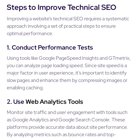
Steps to Improve Technical SEO
Improving a website’s technical SEO requires a systematic
approach involving a set of practical steps to ensure
optimal performance.
1. Conduct Performance Tests
Using tools like Google PageSpeed Insights and GTmetrix,
you can analyze page loading speed. Since site speed is a
major factor in user experience, it’s important to identify
slow pages and enhance them by compressing images or
enabling caching.
2. Use
Web Analytics Tools
Monitor site traffic and user engagement with tools such
as Google Analytics and Google Search Console. These
platforms provide accurate data about site performance.
By analyzing metrics such as bounce rates and top-