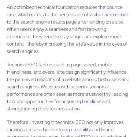
An optimized technical foundation reduces the bounce
rate, which refers to the percentage of visitors who return
to the search engine results page after landing on a site.
When users enjoy a seamless and fast browsing
experience, they tend to stay longer and explore more
content—thereby increasing the site’s value in the eyes of
search engines.
Technical SEO factors such as page speed, mobile-
friendliness, and overall site design significantly influence
the perceived reliability of a website among both users and
search engines. Websites with superior technical
performance are often seen as more trustworthy, leading
to more opportunities for acquiring backlinks and
strengthening the site’s reputation.
Therefore, investing in technical SEO not only improves
rankings but also builds strong credibility and brand
awareness. In conclusion, technical SEO is a foundational