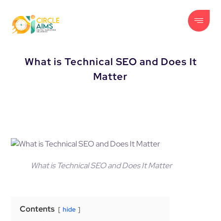
What is Technical SEO and Does It
Matter
What is Technical SEO and Does It Matter
Contents
hide