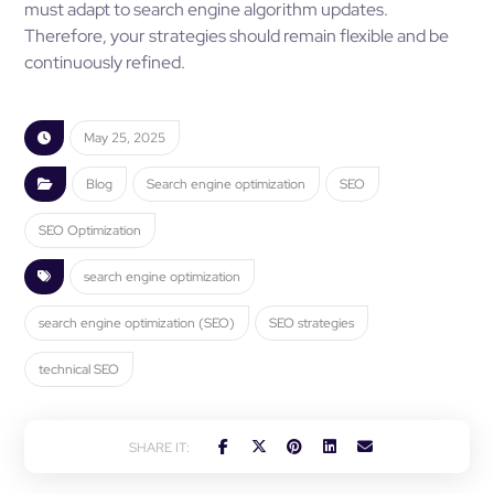
must adapt to search engine algorithm updates.
Therefore, your strategies should remain flexible and be
continuously refined.
May 25, 2025
Blog
Search engine optimization
SEO
SEO Optimization
search engine optimization
search engine optimization (SEO)
SEO strategies
technical SEO